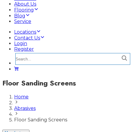
About Us
Flooring
Blog
Service
Locations
Contact Us
Login
Register
Floor Sanding Screens
Home
Abrasives
Floor Sanding Screens