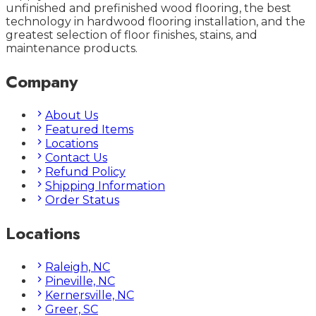
unfinished and prefinished wood flooring, the best
technology in hardwood flooring installation, and the
greatest selection of floor finishes, stains, and
maintenance products.
Company
About Us
Featured Items
Locations
Contact Us
Refund Policy
Shipping Information
Order Status
Locations
Raleigh, NC
Pineville, NC
Kernersville, NC
Greer, SC