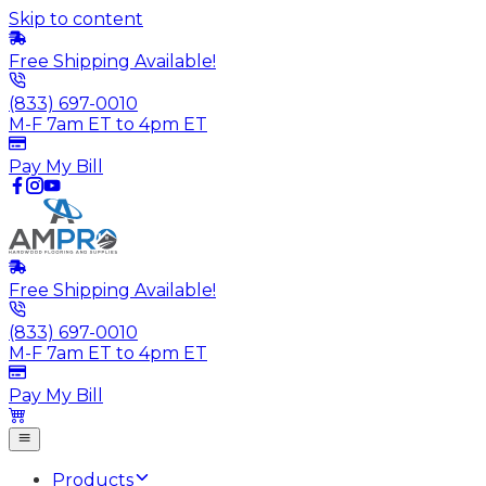
Skip to content
Free Shipping Available!
(833) 697-0010
M-F 7am ET to 4pm ET
Pay My Bill
Free Shipping Available!
(833) 697-0010
M-F 7am ET to 4pm ET
Pay My Bill
Products