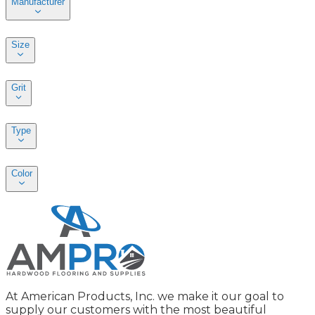
Manufacturer
Size
Grit
Type
Color
At American Products, Inc. we make it our goal to
supply our customers with the most beautiful