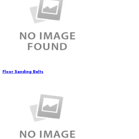
Floor Sanding Belts