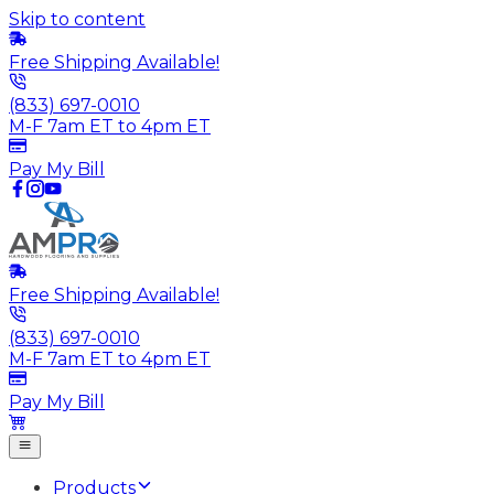
Skip to content
Free Shipping Available!
(833) 697-0010
M-F 7am ET to 4pm ET
Pay My Bill
Free Shipping Available!
(833) 697-0010
M-F 7am ET to 4pm ET
Pay My Bill
Products