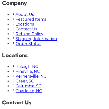
Company
About Us
Featured Items
Locations
Contact Us
Refund Policy
Shipping Information
Order Status
Locations
Raleigh, NC
Pineville, NC
Kernersville, NC
Greer, SC
Columbia, SC
Charlotte, NC
Contact Us