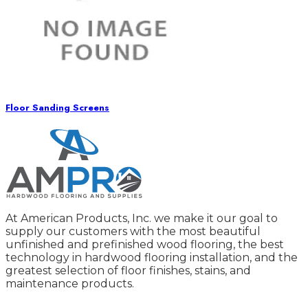
Floor Sanding Screens
At American Products, Inc. we make it our goal to
supply our customers with the most beautiful
unfinished and prefinished wood flooring, the best
technology in hardwood flooring installation, and the
greatest selection of floor finishes, stains, and
maintenance products.