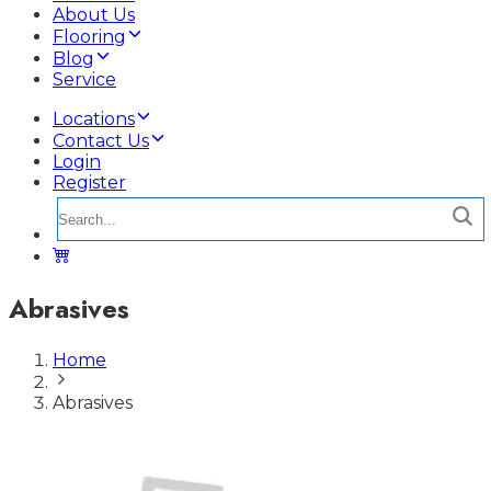
About Us
Flooring
Blog
Service
Locations
Contact Us
Login
Register
Abrasives
Home
Abrasives