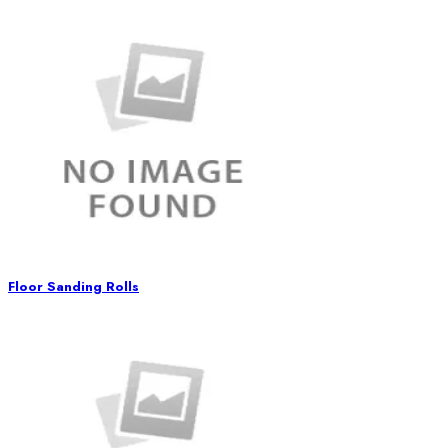
Floor Sanding Rolls