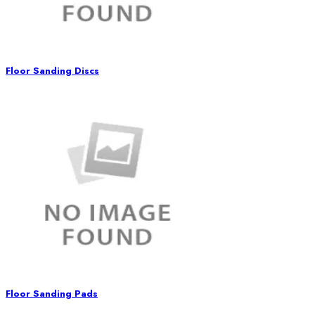
Floor Sanding Discs
Floor Sanding Pads