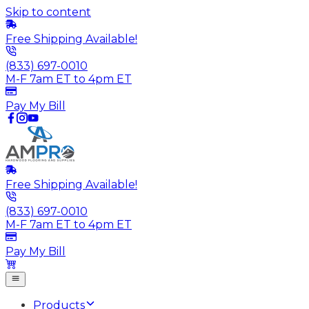
Skip to content
Free Shipping Available!
(833) 697-0010
M-F 7am ET to 4pm ET
Pay My Bill
Free Shipping Available!
(833) 697-0010
M-F 7am ET to 4pm ET
Pay My Bill
Products