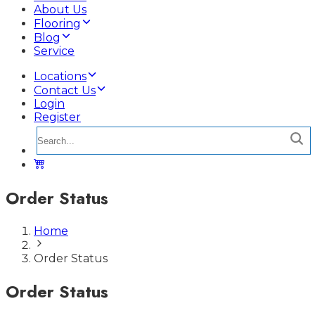
About Us
Flooring
Blog
Service
Locations
Contact Us
Login
Register
Order Status
Home
Order Status
Order Status