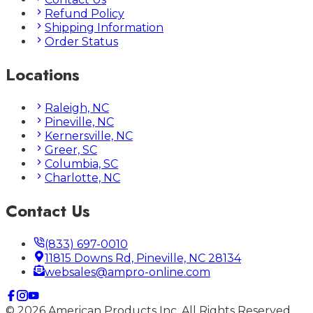
Refund Policy
Shipping Information
Order Status
Locations
Raleigh, NC
Pineville, NC
Kernersville, NC
Greer, SC
Columbia, SC
Charlotte, NC
Contact Us
(833) 697-0010
11815 Downs Rd, Pineville, NC 28134
websales@ampro-online.com
©
2026
American Products Inc. All Rights Reserved.