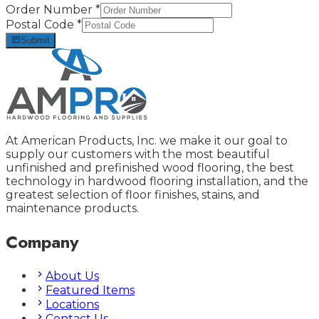
Order Number
*
Postal Code
*
Submit
At American Products, Inc. we make it our goal to
supply our customers with the most beautiful
unfinished and prefinished wood flooring, the best
technology in hardwood flooring installation, and the
greatest selection of floor finishes, stains, and
maintenance products.
Company
About Us
Featured Items
Locations
Contact Us