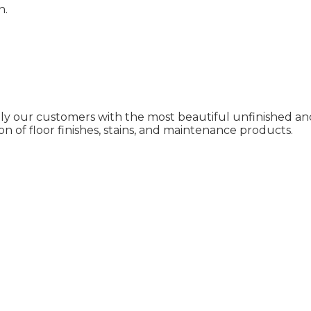
n.
ly our customers with the most beautiful unfinished and
on of floor finishes, stains, and maintenance products.