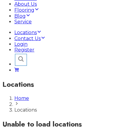
About Us
Flooring
Blog
Service
Locations
Contact Us
Login
Register
Locations
Home
Locations
Unable to load locations