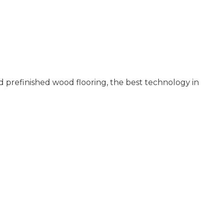
 prefinished wood flooring, the best technology in