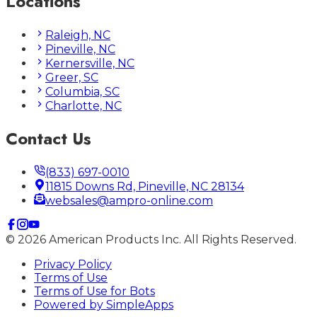
Locations
Raleigh, NC
Pineville, NC
Kernersville, NC
Greer, SC
Columbia, SC
Charlotte, NC
Contact Us
(833) 697-0010
11815 Downs Rd, Pineville, NC 28134
websales@ampro-online.com
©
2026
American Products Inc. All Rights Reserved.
Privacy Policy
Terms of Use
Terms of Use for Bots
Powered by
SimpleApps