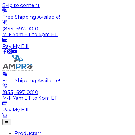
Skip to content
Free Shipping Available!
(833) 697-0010
M-F 7am ET to 4pm ET
Pay My Bill
Free Shipping Available!
(833) 697-0010
M-F 7am ET to 4pm ET
Pay My Bill
Products