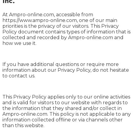
Inc.
At Ampro-online.com, accessible from
https://www.ampro-online.com, one of our main
priorities is the privacy of our visitors. This Privacy
Policy document contains types of information that is
collected and recorded by Ampro-online.com and
how we use it.
If you have additional questions or require more
information about our Privacy Policy, do not hesitate
to contact us.
This Privacy Policy applies only to our online activities
and is valid for visitors to our website with regards to
the information that they shared and/or collect in
Ampro-online.com. This policy is not applicable to any
information collected offline or via channels other
than this website.