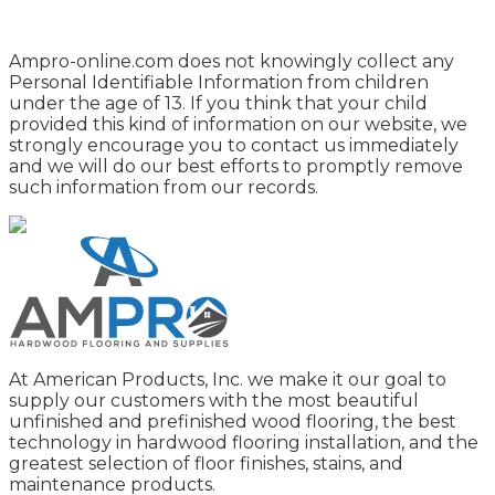
Ampro-online.com does not knowingly collect any
Personal Identifiable Information from children
under the age of 13. If you think that your child
provided this kind of information on our website, we
strongly encourage you to contact us immediately
and we will do our best efforts to promptly remove
such information from our records.
At American Products, Inc. we make it our goal to
supply our customers with the most beautiful
unfinished and prefinished wood flooring, the best
technology in hardwood flooring installation, and the
greatest selection of floor finishes, stains, and
maintenance products.