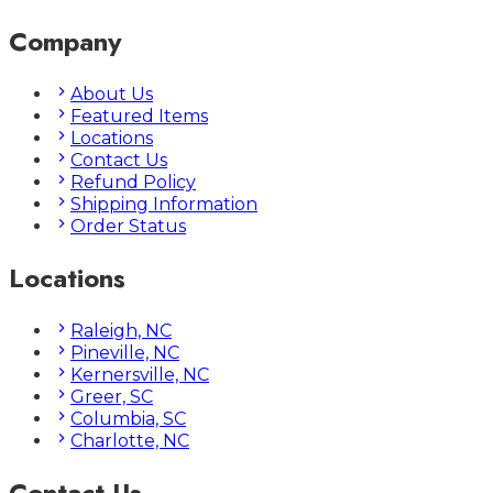
Company
About Us
Featured Items
Locations
Contact Us
Refund Policy
Shipping Information
Order Status
Locations
Raleigh, NC
Pineville, NC
Kernersville, NC
Greer, SC
Columbia, SC
Charlotte, NC
Contact Us