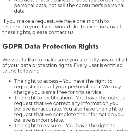
personal data, not sell the consumer's personal
data.
If you make a request, we have one month to
respond to you. If you would like to exercise any of
these rights, please contact us.
GDPR Data Protection Rights
We would like to make sure you are fully aware of all
of your data protection rights. Every user is entitled
to the following:
The right to access – You have the right to
request copies of your personal data. We may
charge you a small fee for this service.
The right to rectification – You have the right to
request that we correct any information you
believe is inaccurate. You also have the right to
request that we complete the information you
believe is incomplete.
The right to erasure – You have the right to