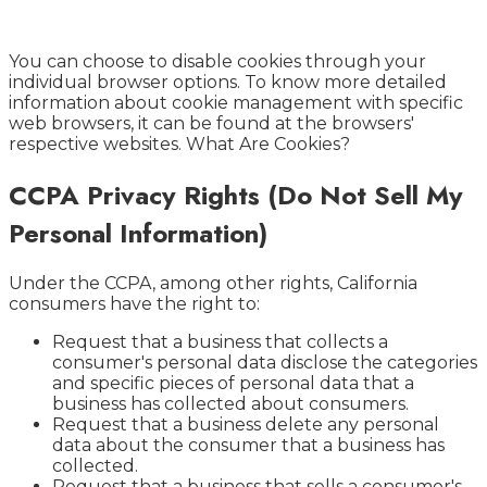
You can choose to disable cookies through your
individual browser options. To know more detailed
information about cookie management with specific
web browsers, it can be found at the browsers'
respective websites. What Are Cookies?
CCPA Privacy Rights (Do Not Sell My
Personal Information)
Under the CCPA, among other rights, California
consumers have the right to:
Request that a business that collects a
consumer's personal data disclose the categories
and specific pieces of personal data that a
business has collected about consumers.
Request that a business delete any personal
data about the consumer that a business has
collected.
Request that a business that sells a consumer's