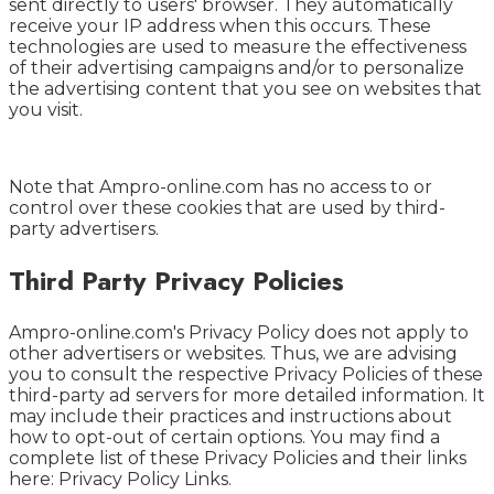
sent directly to users' browser. They automatically
receive your IP address when this occurs. These
technologies are used to measure the effectiveness
of their advertising campaigns and/or to personalize
the advertising content that you see on websites that
you visit.
Note that Ampro-online.com has no access to or
control over these cookies that are used by third-
party advertisers.
Third Party Privacy Policies
Ampro-online.com's Privacy Policy does not apply to
other advertisers or websites. Thus, we are advising
you to consult the respective Privacy Policies of these
third-party ad servers for more detailed information. It
may include their practices and instructions about
how to opt-out of certain options. You may find a
complete list of these Privacy Policies and their links
here: Privacy Policy Links.