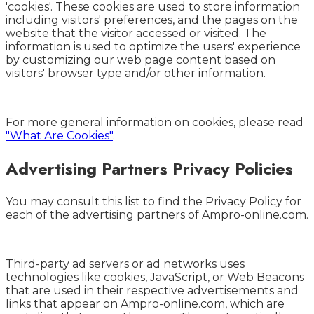
'cookies'. These cookies are used to store information
including visitors' preferences, and the pages on the
website that the visitor accessed or visited. The
information is used to optimize the users' experience
by customizing our web page content based on
visitors' browser type and/or other information.
For more general information on cookies, please read
"What Are Cookies"
.
Advertising Partners Privacy Policies
You may consult this list to find the Privacy Policy for
each of the advertising partners of Ampro-online.com.
Third-party ad servers or ad networks uses
technologies like cookies, JavaScript, or Web Beacons
that are used in their respective advertisements and
links that appear on Ampro-online.com, which are