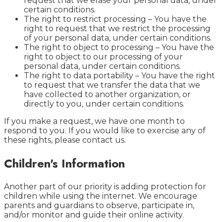
request that we erase your personal data, under
certain conditions.
The right to restrict processing – You have the
right to request that we restrict the processing
of your personal data, under certain conditions.
The right to object to processing – You have the
right to object to our processing of your
personal data, under certain conditions.
The right to data portability – You have the right
to request that we transfer the data that we
have collected to another organization, or
directly to you, under certain conditions.
If you make a request, we have one month to
respond to you. If you would like to exercise any of
these rights, please contact us.
Children's Information
Another part of our priority is adding protection for
children while using the internet. We encourage
parents and guardians to observe, participate in,
and/or monitor and guide their online activity.