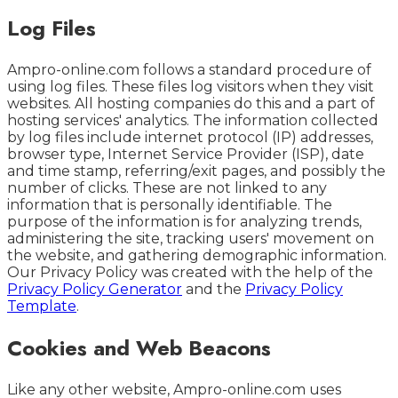
Log Files
Ampro-online.com follows a standard procedure of
using log files. These files log visitors when they visit
websites. All hosting companies do this and a part of
hosting services' analytics. The information collected
by log files include internet protocol (IP) addresses,
browser type, Internet Service Provider (ISP), date
and time stamp, referring/exit pages, and possibly the
number of clicks. These are not linked to any
information that is personally identifiable. The
purpose of the information is for analyzing trends,
administering the site, tracking users' movement on
the website, and gathering demographic information.
Our Privacy Policy was created with the help of the
Privacy Policy Generator
and the
Privacy Policy
Template
.
Cookies and Web Beacons
Like any other website, Ampro-online.com uses