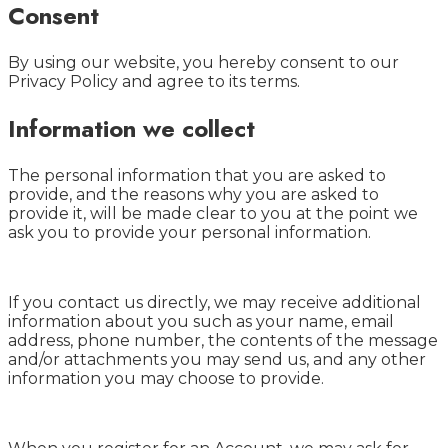
Consent
By using our website, you hereby consent to our
Privacy Policy and agree to its terms.
Information we collect
The personal information that you are asked to
provide, and the reasons why you are asked to
provide it, will be made clear to you at the point we
ask you to provide your personal information.
If you contact us directly, we may receive additional
information about you such as your name, email
address, phone number, the contents of the message
and/or attachments you may send us, and any other
information you may choose to provide.