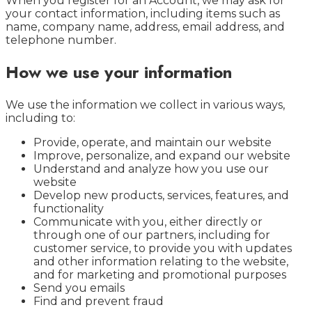
When you register for an Account, we may ask for
your contact information, including items such as
name, company name, address, email address, and
telephone number.
How we use your information
We use the information we collect in various ways,
including to:
Provide, operate, and maintain our website
Improve, personalize, and expand our website
Understand and analyze how you use our
website
Develop new products, services, features, and
functionality
Communicate with you, either directly or
through one of our partners, including for
customer service, to provide you with updates
and other information relating to the website,
and for marketing and promotional purposes
Send you emails
Find and prevent fraud