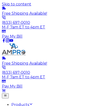
Skip to content
Free Shipping Available!
(833) 697-0010
M-F 7am ET to 4pm ET
Pay My Bill
Free Shipping Available!
(833) 697-0010
M-F 7am ET to 4pm ET
Pay My Bill
Products