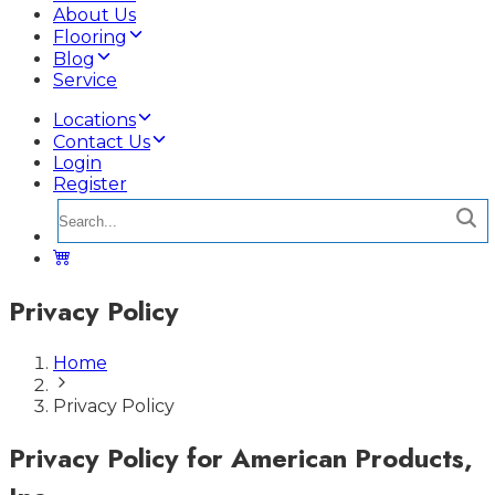
About Us
Flooring
Blog
Service
Locations
Contact Us
Login
Register
Privacy Policy
Home
Privacy Policy
Privacy Policy for American Products,