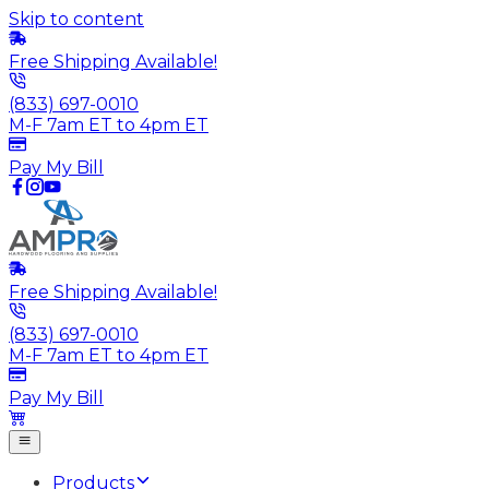
Skip to content
Free Shipping Available!
(833) 697-0010
M-F 7am ET to 4pm ET
Pay My Bill
Free Shipping Available!
(833) 697-0010
M-F 7am ET to 4pm ET
Pay My Bill
Products