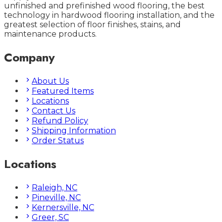
unfinished and prefinished wood flooring, the best
technology in hardwood flooring installation, and the
greatest selection of floor finishes, stains, and
maintenance products.
Company
About Us
Featured Items
Locations
Contact Us
Refund Policy
Shipping Information
Order Status
Locations
Raleigh, NC
Pineville, NC
Kernersville, NC
Greer, SC