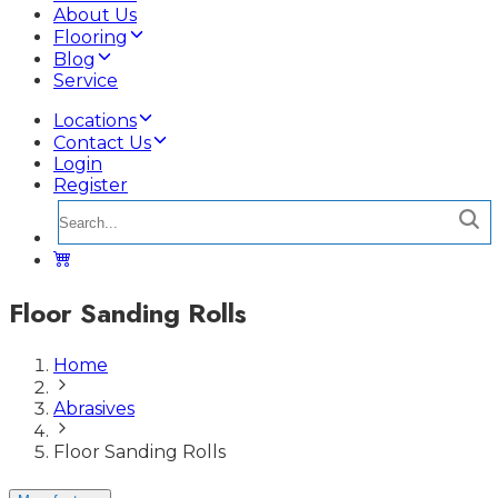
About Us
Flooring
Blog
Service
Locations
Contact Us
Login
Register
Floor Sanding Rolls
Home
Abrasives
Floor Sanding Rolls