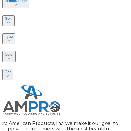
Manufacturer
Size
Type
Color
Grit
At American Products, Inc. we make it our goal to
supply our customers with the most beautiful