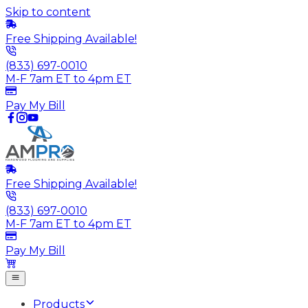
Skip to content
Free Shipping Available!
(833) 697-0010
M-F 7am ET to 4pm ET
Pay My Bill
Free Shipping Available!
(833) 697-0010
M-F 7am ET to 4pm ET
Pay My Bill
Products