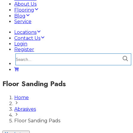
About Us
Flooring
Blog
Service
Locations
Contact Us
Login
Register
Floor Sanding Pads
Home
Abrasives
Floor Sanding Pads