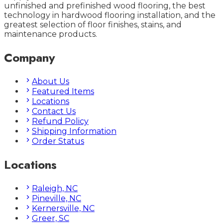
unfinished and prefinished wood flooring, the best
technology in hardwood flooring installation, and the
greatest selection of floor finishes, stains, and
maintenance products.
Company
About Us
Featured Items
Locations
Contact Us
Refund Policy
Shipping Information
Order Status
Locations
Raleigh, NC
Pineville, NC
Kernersville, NC
Greer, SC