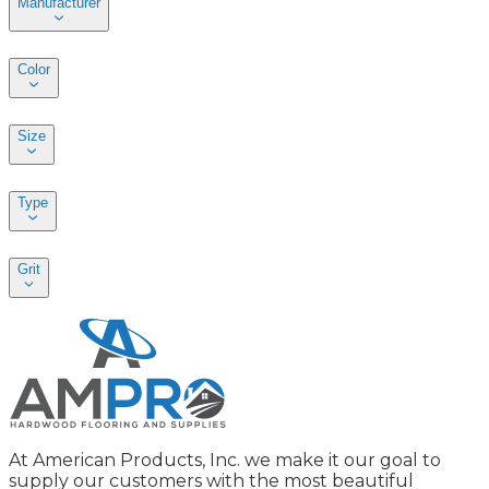
Manufacturer
Color
Size
Type
Grit
At American Products, Inc. we make it our goal to
supply our customers with the most beautiful