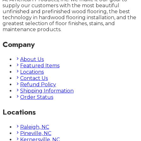
supply our customers with the most beautiful
unfinished and prefinished wood flooring, the best
technology in hardwood flooring installation, and the
greatest selection of floor finishes, stains, and
maintenance products.
Company
About Us
Featured Items
Locations
Contact Us
Refund Policy
Shipping Information
Order Status
Locations
Raleigh, NC
Pineville, NC
Kernersville, NC