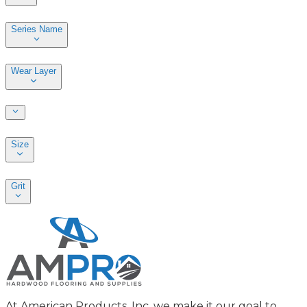
Series Name
Wear Layer
Size
Grit
At American Products, Inc. we make it our goal to