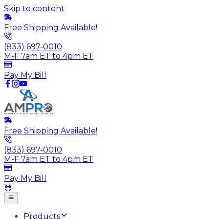
Skip to content
Free Shipping Available!
(833) 697-0010
M-F 7am ET to 4pm ET
Pay My Bill
Free Shipping Available!
(833) 697-0010
M-F 7am ET to 4pm ET
Pay My Bill
Products