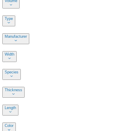
Volume
Type
Manufacturer
Width
Species
Thickness
Length
Color