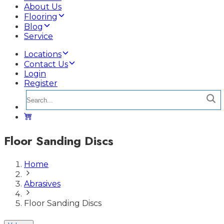
About Us
Flooring
Blog
Service
Locations
Contact Us
Login
Register
Floor Sanding Discs
Home
Abrasives
Floor Sanding Discs