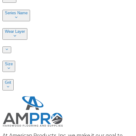
Series Name
Wear Layer
Size
Grit
At American Products, Inc. we make it our goal to