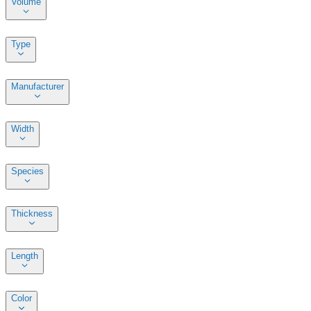
Volume
Type
Manufacturer
Width
Species
Thickness
Length
Color