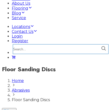
About Us
Flooring
Blog
Service
Locations
Contact Us
Login
Register
Floor Sanding Discs
Home
Abrasives
Floor Sanding Discs