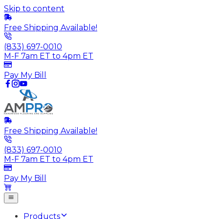
Skip to content
Free Shipping Available!
(833) 697-0010
M-F 7am ET to 4pm ET
Pay My Bill
Free Shipping Available!
(833) 697-0010
M-F 7am ET to 4pm ET
Pay My Bill
Products