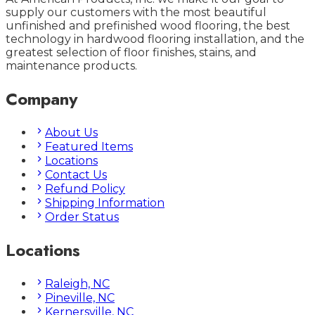
supply our customers with the most beautiful
unfinished and prefinished wood flooring, the best
technology in hardwood flooring installation, and the
greatest selection of floor finishes, stains, and
maintenance products.
Company
About Us
Featured Items
Locations
Contact Us
Refund Policy
Shipping Information
Order Status
Locations
Raleigh, NC
Pineville, NC
Kernersville, NC