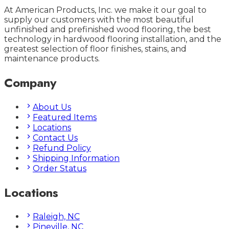
At American Products, Inc. we make it our goal to
supply our customers with the most beautiful
unfinished and prefinished wood flooring, the best
technology in hardwood flooring installation, and the
greatest selection of floor finishes, stains, and
maintenance products.
Company
About Us
Featured Items
Locations
Contact Us
Refund Policy
Shipping Information
Order Status
Locations
Raleigh, NC
Pineville, NC