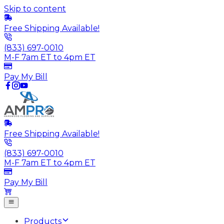
Skip to content
Free Shipping Available!
(833) 697-0010
M-F 7am ET to 4pm ET
Pay My Bill
Free Shipping Available!
(833) 697-0010
M-F 7am ET to 4pm ET
Pay My Bill
Products