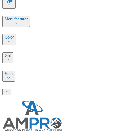
Type
Manufacturer
Color
Grit
Size