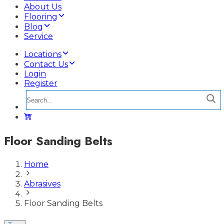
About Us
Flooring
Blog
Service
Locations
Contact Us
Login
Register
Floor Sanding Belts
Home
Abrasives
Floor Sanding Belts