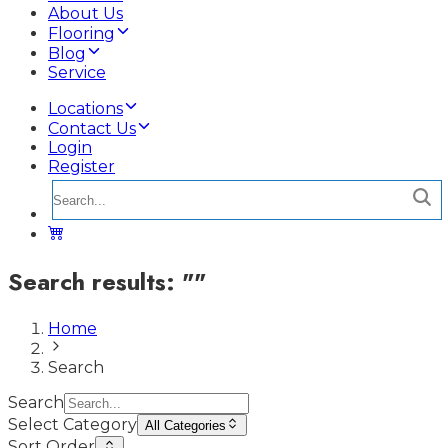
About Us
Flooring
Blog
Service
Locations
Contact Us
Login
Register
Search results:
"
"
Home
Search
Search
Select Category
All Categories
Sort Order