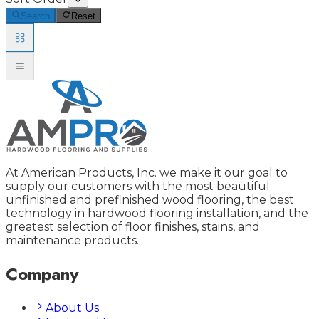
Search
Reset
At American Products, Inc. we make it our goal to
supply our customers with the most beautiful
unfinished and prefinished wood flooring, the best
technology in hardwood flooring installation, and the
greatest selection of floor finishes, stains, and
maintenance products.
Company
About Us