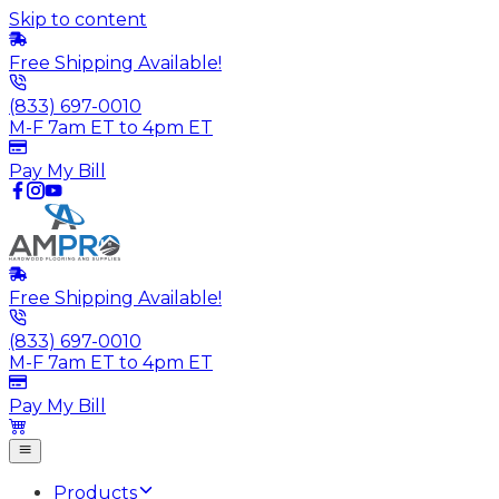
Skip to content
Free Shipping Available!
(833) 697-0010
M-F 7am ET to 4pm ET
Pay My Bill
Free Shipping Available!
(833) 697-0010
M-F 7am ET to 4pm ET
Pay My Bill
Products