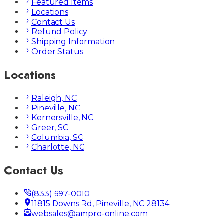
Featured Items
Locations
Contact Us
Refund Policy
Shipping Information
Order Status
Locations
Raleigh, NC
Pineville, NC
Kernersville, NC
Greer, SC
Columbia, SC
Charlotte, NC
Contact Us
(833) 697-0010
11815 Downs Rd, Pineville, NC 28134
websales@ampro-online.com