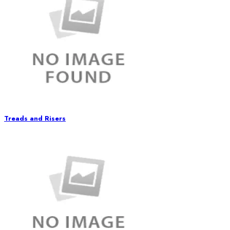
Treads and Risers