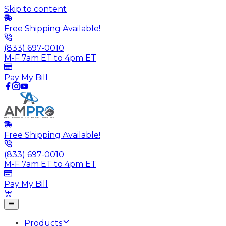
Skip to content
Free Shipping Available!
(833) 697-0010
M-F 7am ET to 4pm ET
Pay My Bill
Free Shipping Available!
(833) 697-0010
M-F 7am ET to 4pm ET
Pay My Bill
Products