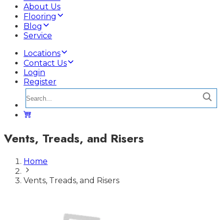
About Us
Flooring
Blog
Service
Locations
Contact Us
Login
Register
Vents, Treads, and Risers
Home
Vents, Treads, and Risers