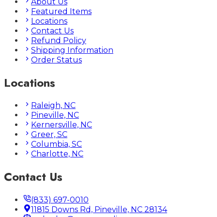
About Us
Featured Items
Locations
Contact Us
Refund Policy
Shipping Information
Order Status
Locations
Raleigh, NC
Pineville, NC
Kernersville, NC
Greer, SC
Columbia, SC
Charlotte, NC
Contact Us
(833) 697-0010
11815 Downs Rd, Pineville, NC 28134