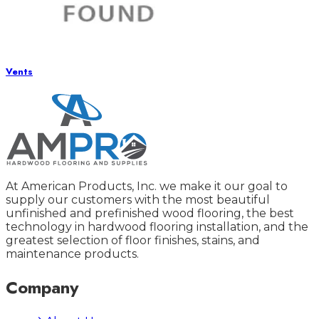
Vents
At American Products, Inc. we make it our goal to
supply our customers with the most beautiful
unfinished and prefinished wood flooring, the best
technology in hardwood flooring installation, and the
greatest selection of floor finishes, stains, and
maintenance products.
Company