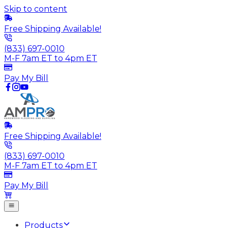
Skip to content
Free Shipping Available!
(833) 697-0010
M-F 7am ET to 4pm ET
Pay My Bill
Free Shipping Available!
(833) 697-0010
M-F 7am ET to 4pm ET
Pay My Bill
Products