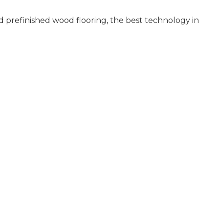
 prefinished wood flooring, the best technology in