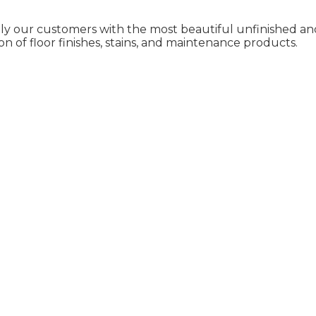
ly our customers with the most beautiful unfinished and
on of floor finishes, stains, and maintenance products.