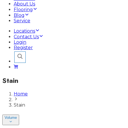
About Us
Flooring
Blog
Service
Locations
Contact Us
Login
Register
Stain
Home
Stain
Volume