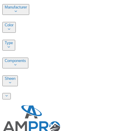
Manufacturer
Color
Type
Components
Sheen