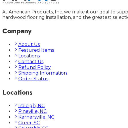
At American Products, Inc. we make it our goal to supp
hardwood flooring installation, and the greatest selecti
Company
About Us
Featured Items
Locations
Contact Us
Refund Policy
Shipping Information
Order Status
Locations
Raleigh, NC
Pineville, NC
Kernersville, NC
Greer, SC