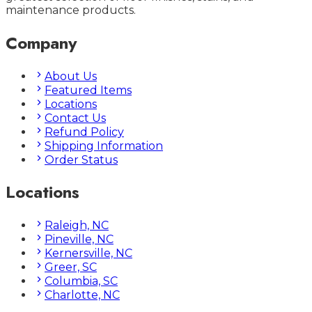
maintenance products.
Company
About Us
Featured Items
Locations
Contact Us
Refund Policy
Shipping Information
Order Status
Locations
Raleigh, NC
Pineville, NC
Kernersville, NC
Greer, SC
Columbia, SC
Charlotte, NC