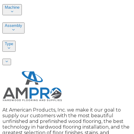
Machine
Assembly
Type
At American Products, Inc. we make it our goal to
supply our customers with the most beautiful
unfinished and prefinished wood flooring, the best
technology in hardwood flooring installation, and the
greatest selection of floor finishes, stains, and