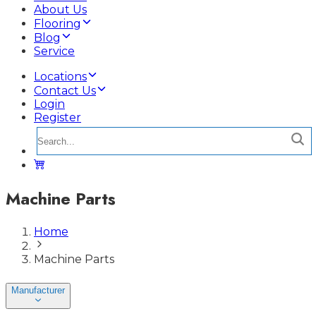
About Us
Flooring
Blog
Service
Locations
Contact Us
Login
Register
Machine Parts
Home
Machine Parts
Manufacturer