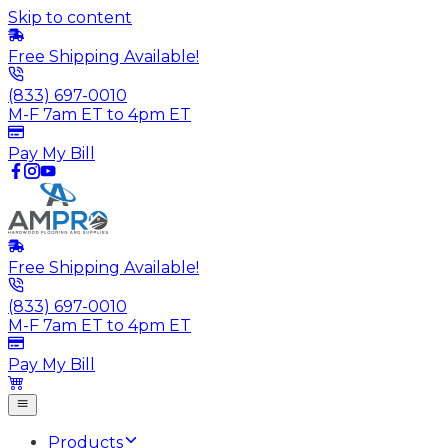
Skip to content
Free Shipping Available!
(833) 697-0010
M-F 7am ET to 4pm ET
Pay My Bill
Free Shipping Available!
(833) 697-0010
M-F 7am ET to 4pm ET
Pay My Bill
Products