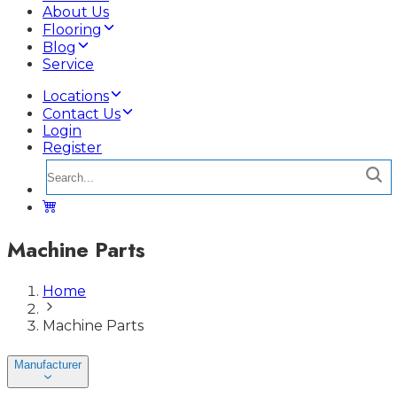
About Us
Flooring
Blog
Service
Locations
Contact Us
Login
Register
Machine Parts
Home
Machine Parts
Manufacturer