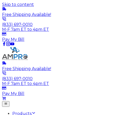
Skip to content
Free Shipping Available!
(833) 697-0010
M-F 7am ET to 4pm ET
Pay My Bill
Free Shipping Available!
(833) 697-0010
M-F 7am ET to 4pm ET
Pay My Bill
Products