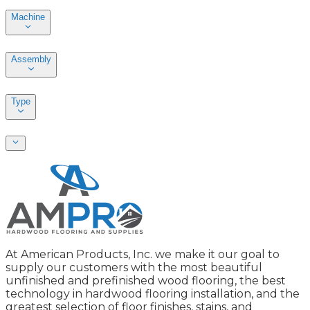
Machine
Assembly
Type
At American Products, Inc. we make it our goal to
supply our customers with the most beautiful
unfinished and prefinished wood flooring, the best
technology in hardwood flooring installation, and the
greatest selection of floor finishes, stains, and