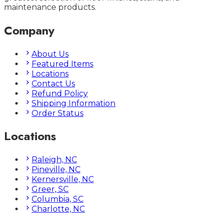
maintenance products.
Company
About Us
Featured Items
Locations
Contact Us
Refund Policy
Shipping Information
Order Status
Locations
Raleigh, NC
Pineville, NC
Kernersville, NC
Greer, SC
Columbia, SC
Charlotte, NC