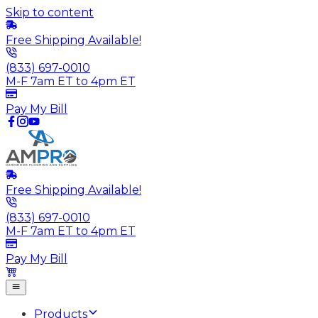
Skip to content
Free Shipping Available!
(833) 697-0010
M-F 7am ET to 4pm ET
Pay My Bill
Free Shipping Available!
(833) 697-0010
M-F 7am ET to 4pm ET
Pay My Bill
Products