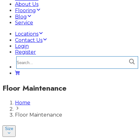
About Us
Flooring
Blog
Service
Locations
Contact Us
Login
Register
Floor Maintenance
Home
Floor Maintenance
Size