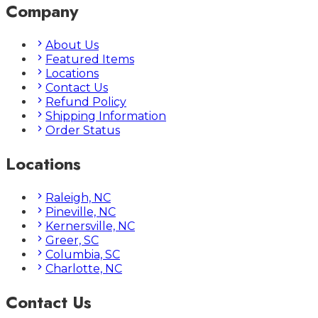
Company
About Us
Featured Items
Locations
Contact Us
Refund Policy
Shipping Information
Order Status
Locations
Raleigh, NC
Pineville, NC
Kernersville, NC
Greer, SC
Columbia, SC
Charlotte, NC
Contact Us