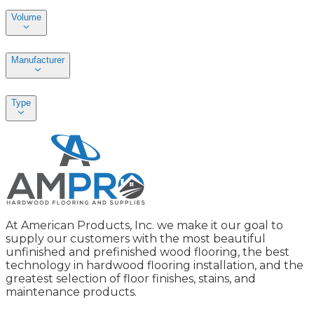
Volume
Manufacturer
Type
At American Products, Inc. we make it our goal to
supply our customers with the most beautiful
unfinished and prefinished wood flooring, the best
technology in hardwood flooring installation, and the
greatest selection of floor finishes, stains, and
maintenance products.