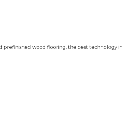
 prefinished wood flooring, the best technology in