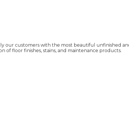
ly our customers with the most beautiful unfinished and
on of floor finishes, stains, and maintenance products.