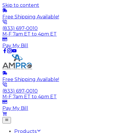
Skip to content
Free Shipping Available!
(833) 697-0010
M-F 7am ET to 4pm ET
Pay My Bill
Free Shipping Available!
(833) 697-0010
M-F 7am ET to 4pm ET
Pay My Bill
Products