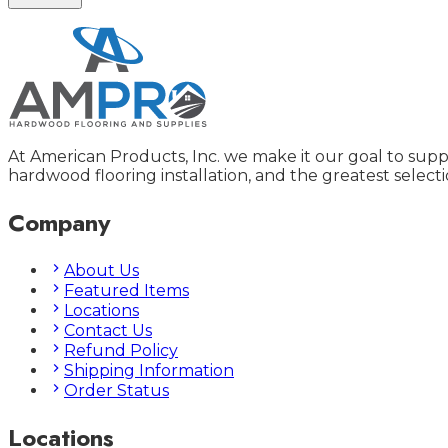
At American Products, Inc. we make it our goal to supp
hardwood flooring installation, and the greatest selecti
Company
About Us
Featured Items
Locations
Contact Us
Refund Policy
Shipping Information
Order Status
Locations