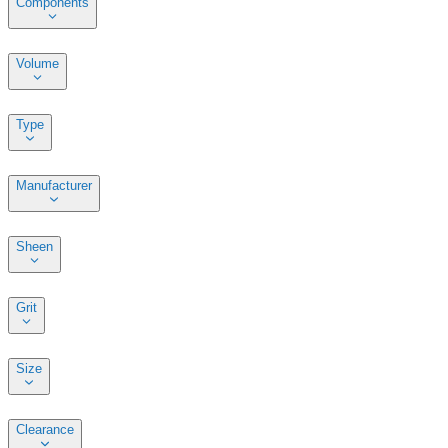
Components
Volume
Type
Manufacturer
Sheen
Grit
Size
Clearance