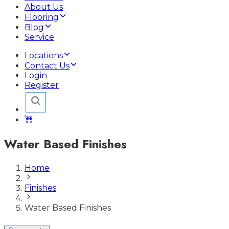
About Us
Flooring
Blog
Service
Locations
Contact Us
Login
Register
Water Based Finishes
Home
Finishes
Water Based Finishes