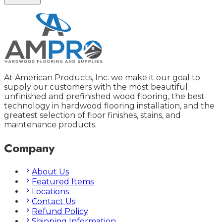
At American Products, Inc. we make it our goal to
supply our customers with the most beautiful
unfinished and prefinished wood flooring, the best
technology in hardwood flooring installation, and the
greatest selection of floor finishes, stains, and
maintenance products.
Company
About Us
Featured Items
Locations
Contact Us
Refund Policy
Shipping Information