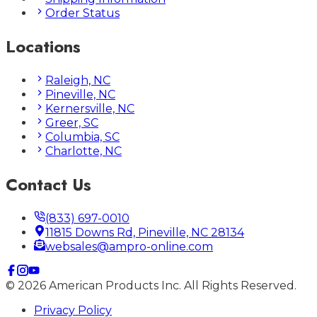
Order Status
Locations
Raleigh, NC
Pineville, NC
Kernersville, NC
Greer, SC
Columbia, SC
Charlotte, NC
Contact Us
(833) 697-0010
11815 Downs Rd, Pineville, NC 28134
websales@ampro-online.com
©
2026
American Products Inc. All Rights Reserved.
Privacy Policy