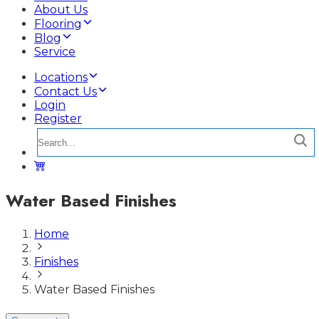
About Us
Flooring
Blog
Service
Locations
Contact Us
Login
Register
Water Based Finishes
Home
Finishes
Water Based Finishes