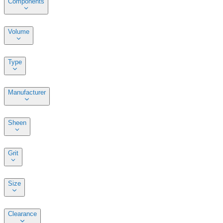
Components
Volume
Type
Manufacturer
Sheen
Grit
Size
Clearance