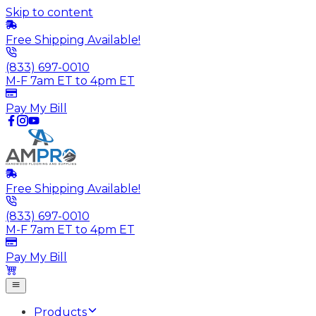
Skip to content
Free Shipping Available!
(833) 697-0010
M-F 7am ET to 4pm ET
Pay My Bill
Free Shipping Available!
(833) 697-0010
M-F 7am ET to 4pm ET
Pay My Bill
Products