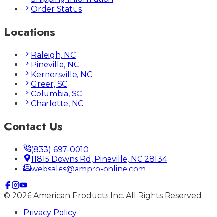
Order Status
Locations
Raleigh, NC
Pineville, NC
Kernersville, NC
Greer, SC
Columbia, SC
Charlotte, NC
Contact Us
(833) 697-0010
11815 Downs Rd, Pineville, NC 28134
websales@ampro-online.com
©
2026
American Products Inc. All Rights Reserved.
Privacy Policy