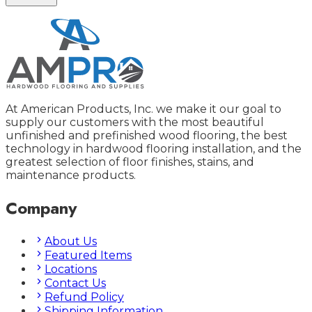
At American Products, Inc. we make it our goal to
supply our customers with the most beautiful
unfinished and prefinished wood flooring, the best
technology in hardwood flooring installation, and the
greatest selection of floor finishes, stains, and
maintenance products.
Company
About Us
Featured Items
Locations
Contact Us
Refund Policy
Shipping Information