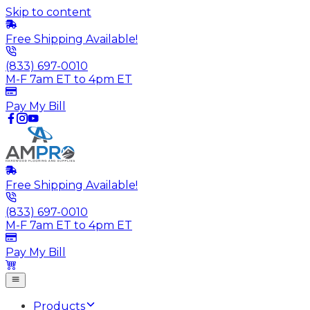
Skip to content
Free Shipping Available!
(833) 697-0010
M-F 7am ET to 4pm ET
Pay My Bill
Free Shipping Available!
(833) 697-0010
M-F 7am ET to 4pm ET
Pay My Bill
Products