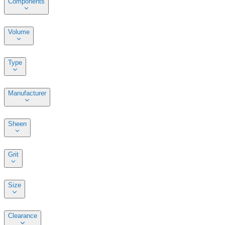
Components
Volume
Type
Manufacturer
Sheen
Grit
Size
Clearance