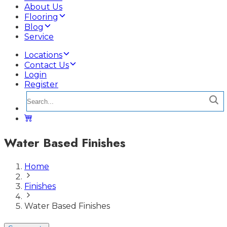
About Us
Flooring
Blog
Service
Locations
Contact Us
Login
Register
Water Based Finishes
Home
Finishes
Water Based Finishes