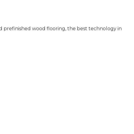
 prefinished wood flooring, the best technology in