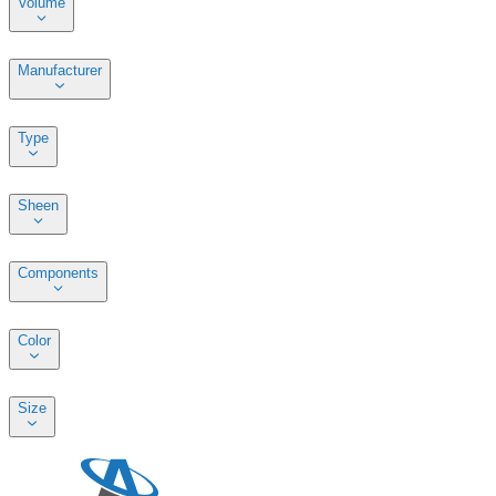
Volume
Manufacturer
Type
Sheen
Components
Color
Size