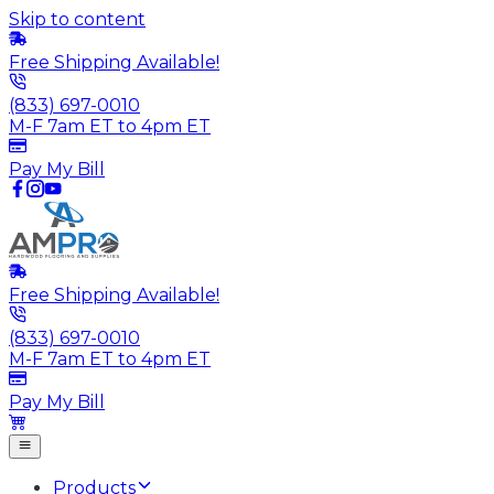
Skip to content
Free Shipping Available!
(833) 697-0010
M-F 7am ET to 4pm ET
Pay My Bill
Free Shipping Available!
(833) 697-0010
M-F 7am ET to 4pm ET
Pay My Bill
Products