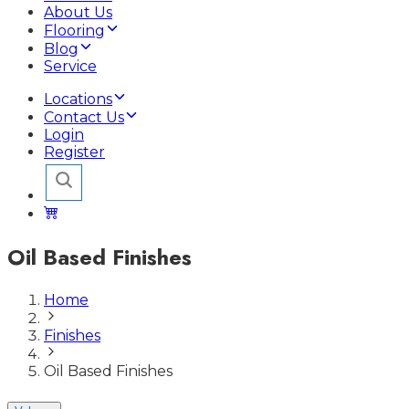
About Us
Flooring
Blog
Service
Locations
Contact Us
Login
Register
Oil Based Finishes
Home
Finishes
Oil Based Finishes