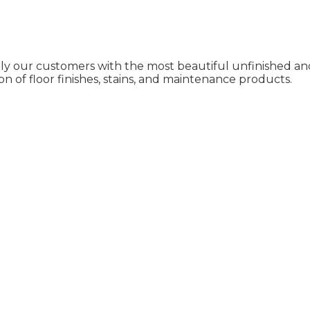
ly our customers with the most beautiful unfinished and
on of floor finishes, stains, and maintenance products.