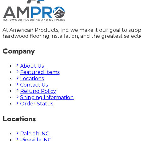
At American Products, Inc. we make it our goal to supp
hardwood flooring installation, and the greatest selecti
Company
About Us
Featured Items
Locations
Contact Us
Refund Policy
Shipping Information
Order Status
Locations
Raleigh, NC
Pineville, NC