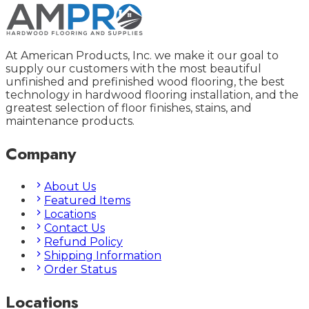
At American Products, Inc. we make it our goal to
supply our customers with the most beautiful
unfinished and prefinished wood flooring, the best
technology in hardwood flooring installation, and the
greatest selection of floor finishes, stains, and
maintenance products.
Company
About Us
Featured Items
Locations
Contact Us
Refund Policy
Shipping Information
Order Status
Locations