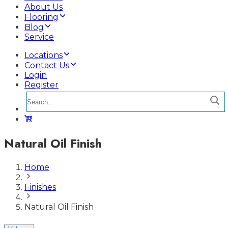
About Us
Flooring
Blog
Service
Locations
Contact Us
Login
Register
Natural Oil Finish
Home
Finishes
Natural Oil Finish