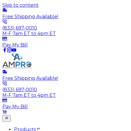
Skip to content
Free Shipping Available!
(833) 697-0010
M-F 7am ET to 4pm ET
Pay My Bill
Free Shipping Available!
(833) 697-0010
M-F 7am ET to 4pm ET
Pay My Bill
Products