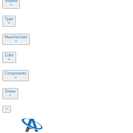
Volume
Type
Manufacturer
Color
Components
Sheen