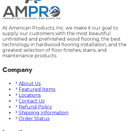
At American Products, Inc. we make it our goal to
supply our customers with the most beautiful
unfinished and prefinished wood flooring, the best
technology in hardwood flooring installation, and the
greatest selection of floor finishes, stains, and
maintenance products.
Company
About Us
Featured Items
Locations
Contact Us
Refund Policy
Shipping Information
Order Status