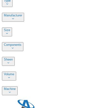
Type
Manufacturer
Size
Components
Sheen
Volume
Machine