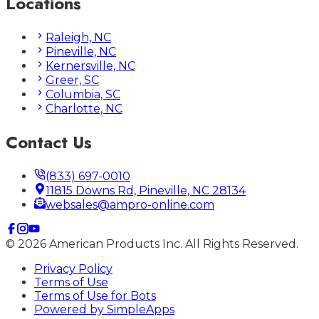
Locations
Raleigh, NC
Pineville, NC
Kernersville, NC
Greer, SC
Columbia, SC
Charlotte, NC
Contact Us
(833) 697-0010
11815 Downs Rd, Pineville, NC 28134
websales@ampro-online.com
©
2026
American Products Inc. All Rights Reserved.
Privacy Policy
Terms of Use
Terms of Use for Bots
Powered by
SimpleApps