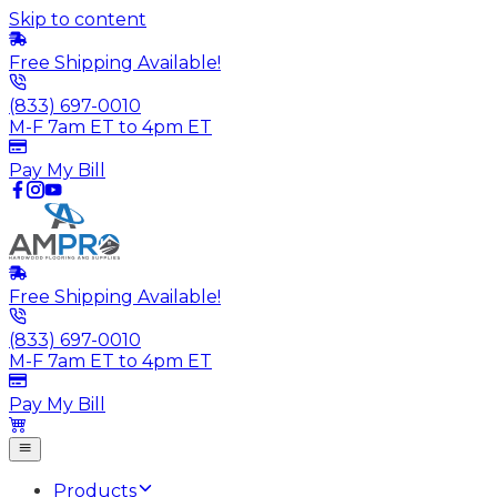
Skip to content
Free Shipping Available!
(833) 697-0010
M-F 7am ET to 4pm ET
Pay My Bill
Free Shipping Available!
(833) 697-0010
M-F 7am ET to 4pm ET
Pay My Bill
Products