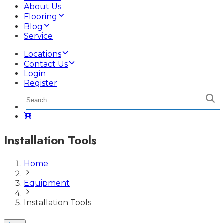
About Us
Flooring
Blog
Service
Locations
Contact Us
Login
Register
Installation Tools
Home
Equipment
Installation Tools