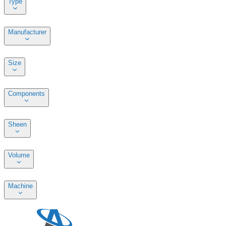
Type
Manufacturer
Size
Components
Sheen
Volume
Machine