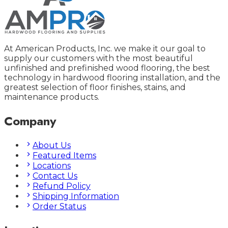
At American Products, Inc. we make it our goal to
supply our customers with the most beautiful
unfinished and prefinished wood flooring, the best
technology in hardwood flooring installation, and the
greatest selection of floor finishes, stains, and
maintenance products.
Company
About Us
Featured Items
Locations
Contact Us
Refund Policy
Shipping Information
Order Status