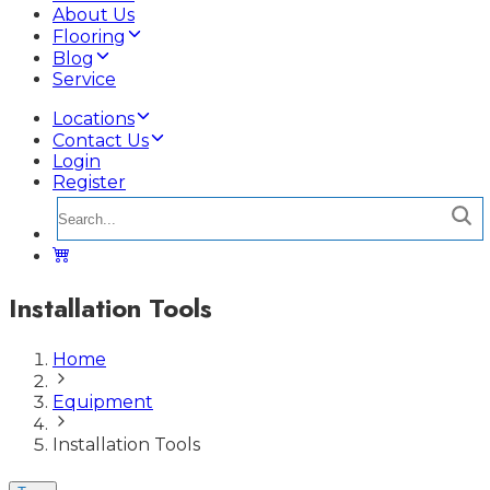
About Us
Flooring
Blog
Service
Locations
Contact Us
Login
Register
Installation Tools
Home
Equipment
Installation Tools