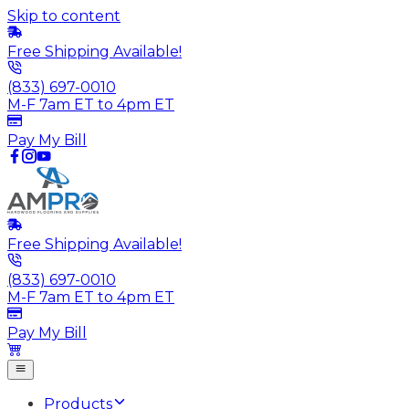
Skip to content
Free Shipping Available!
(833) 697-0010
M-F 7am ET to 4pm ET
Pay My Bill
Free Shipping Available!
(833) 697-0010
M-F 7am ET to 4pm ET
Pay My Bill
Products