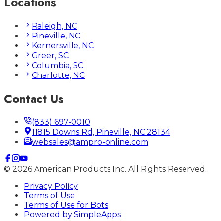
Locations
Raleigh, NC
Pineville, NC
Kernersville, NC
Greer, SC
Columbia, SC
Charlotte, NC
Contact Us
(833) 697-0010
11815 Downs Rd, Pineville, NC 28134
websales@ampro-online.com
©
2026
American Products Inc. All Rights Reserved.
Privacy Policy
Terms of Use
Terms of Use for Bots
Powered by
SimpleApps