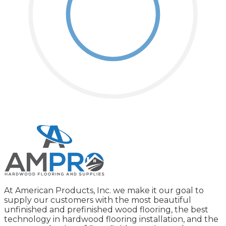
At American Products, Inc. we make it our goal to
supply our customers with the most beautiful
unfinished and prefinished wood flooring, the best
technology in hardwood flooring installation, and the