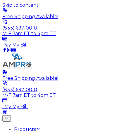
Skip to content
Free Shipping Available!
(833) 697-0010
M-F 7am ET to 4pm ET
Pay My Bill
Free Shipping Available!
(833) 697-0010
M-F 7am ET to 4pm ET
Pay My Bill
Products