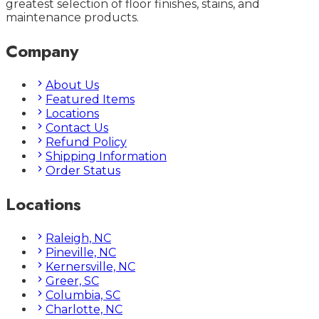
greatest selection of floor finishes, stains, and
maintenance products.
Company
About Us
Featured Items
Locations
Contact Us
Refund Policy
Shipping Information
Order Status
Locations
Raleigh, NC
Pineville, NC
Kernersville, NC
Greer, SC
Columbia, SC
Charlotte, NC