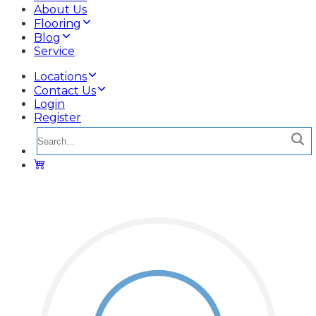
About Us
Flooring
Blog
Service
Locations
Contact Us
Login
Register