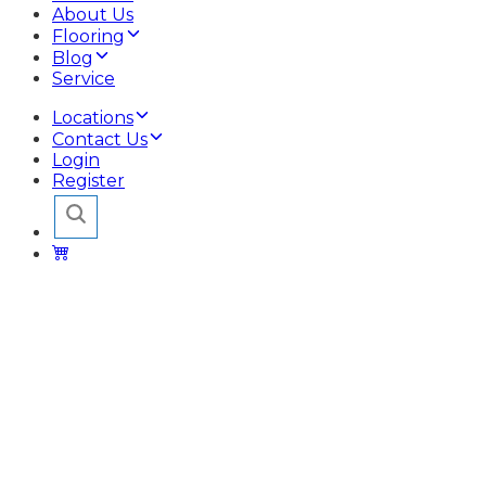
About Us
Flooring
Blog
Service
Locations
Contact Us
Login
Register