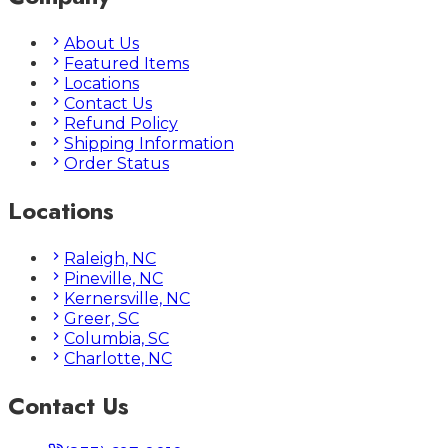
About Us
Featured Items
Locations
Contact Us
Refund Policy
Shipping Information
Order Status
Locations
Raleigh, NC
Pineville, NC
Kernersville, NC
Greer, SC
Columbia, SC
Charlotte, NC
Contact Us