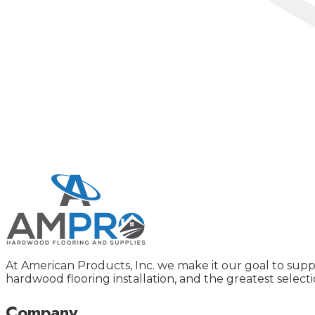
At American Products, Inc. we make it our goal to supp
hardwood flooring installation, and the greatest selecti
Company