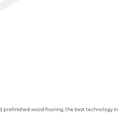
 prefinished wood flooring, the best technology in