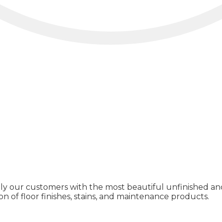
ly our customers with the most beautiful unfinished and
on of floor finishes, stains, and maintenance products.