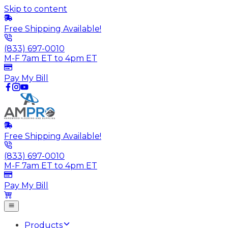
Skip to content
Free Shipping Available!
(833) 697-0010
M-F 7am ET to 4pm ET
Pay My Bill
Free Shipping Available!
(833) 697-0010
M-F 7am ET to 4pm ET
Pay My Bill
Products