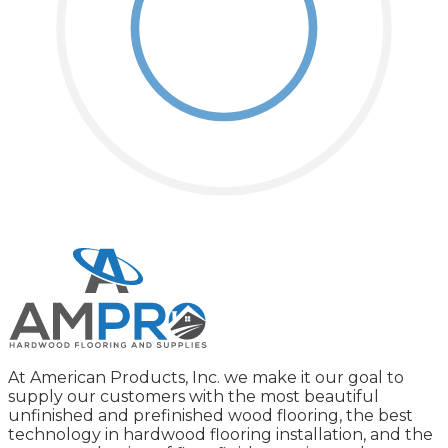
At American Products, Inc. we make it our goal to
supply our customers with the most beautiful
unfinished and prefinished wood flooring, the best
technology in hardwood flooring installation, and the