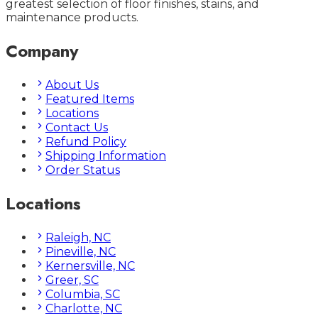
greatest selection of floor finishes, stains, and
maintenance products.
Company
About Us
Featured Items
Locations
Contact Us
Refund Policy
Shipping Information
Order Status
Locations
Raleigh, NC
Pineville, NC
Kernersville, NC
Greer, SC
Columbia, SC
Charlotte, NC