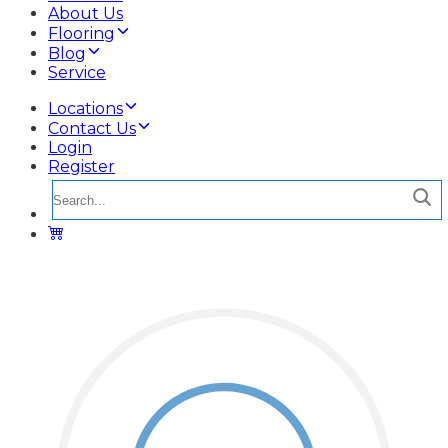
About Us
Flooring
Blog
Service
Locations
Contact Us
Login
Register