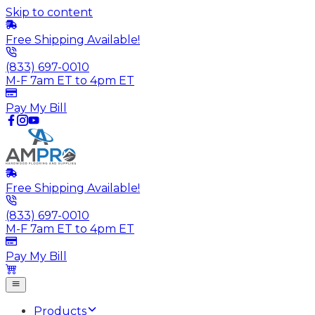
Skip to content
Free Shipping Available!
(833) 697-0010
M-F 7am ET to 4pm ET
Pay My Bill
Free Shipping Available!
(833) 697-0010
M-F 7am ET to 4pm ET
Pay My Bill
Products