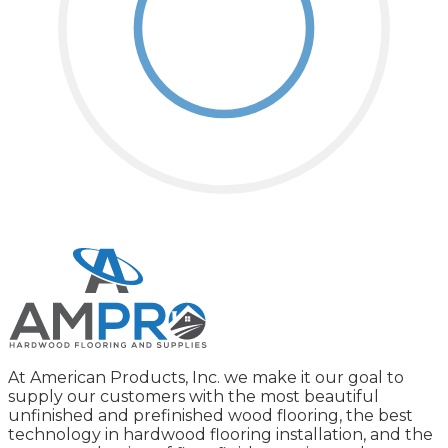
At American Products, Inc. we make it our goal to
supply our customers with the most beautiful
unfinished and prefinished wood flooring, the best
technology in hardwood flooring installation, and the