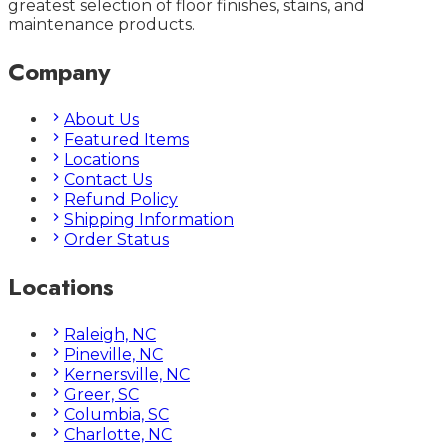
greatest selection of floor finishes, stains, and
maintenance products.
Company
About Us
Featured Items
Locations
Contact Us
Refund Policy
Shipping Information
Order Status
Locations
Raleigh, NC
Pineville, NC
Kernersville, NC
Greer, SC
Columbia, SC
Charlotte, NC