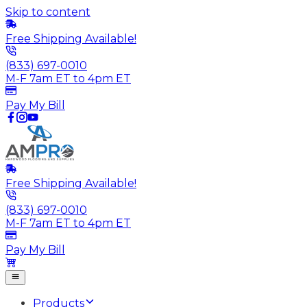
Skip to content
Free Shipping Available!
(833) 697-0010
M-F 7am ET to 4pm ET
Pay My Bill
Free Shipping Available!
(833) 697-0010
M-F 7am ET to 4pm ET
Pay My Bill
Products