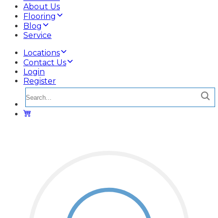
About Us
Flooring
Blog
Service
Locations
Contact Us
Login
Register