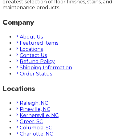
greatest selection of floor finishes, stains, and
maintenance products.
Company
About Us
Featured Items
Locations
Contact Us
Refund Policy
Shipping Information
Order Status
Locations
Raleigh, NC
Pineville, NC
Kernersville, NC
Greer, SC
Columbia, SC
Charlotte, NC