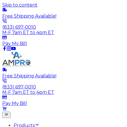
Skip to content
Free Shipping Available!
(833) 697-0010
M-F 7am ET to 4pm ET
Pay My Bill
Free Shipping Available!
(833) 697-0010
M-F 7am ET to 4pm ET
Pay My Bill
Products