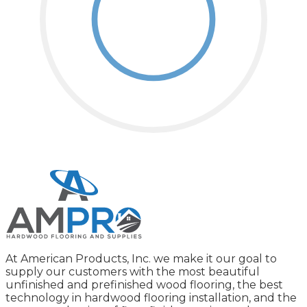
At American Products, Inc. we make it our goal to
supply our customers with the most beautiful
unfinished and prefinished wood flooring, the best
technology in hardwood flooring installation, and the