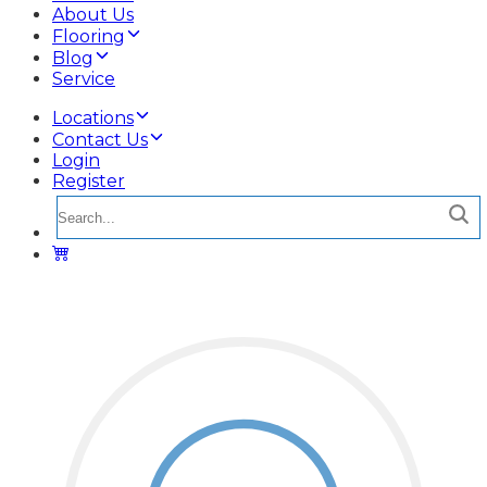
About Us
Flooring
Blog
Service
Locations
Contact Us
Login
Register