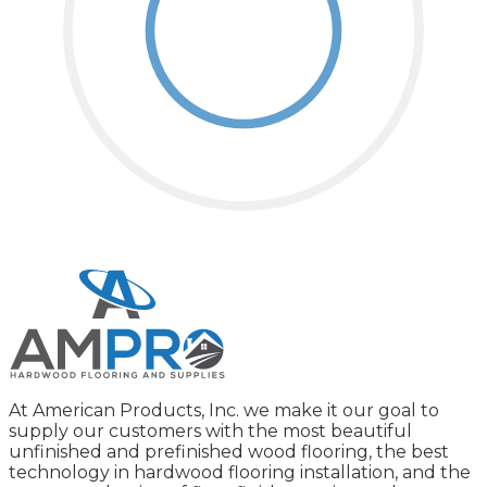
At American Products, Inc. we make it our goal to
supply our customers with the most beautiful
unfinished and prefinished wood flooring, the best
technology in hardwood flooring installation, and the