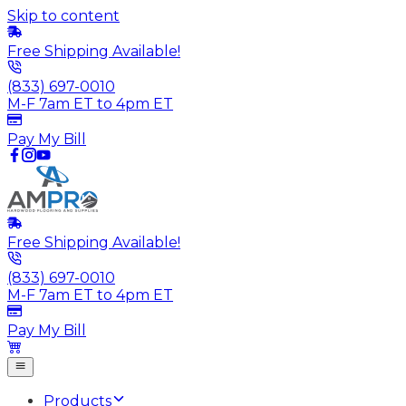
Skip to content
Free Shipping Available!
(833) 697-0010
M-F 7am ET to 4pm ET
Pay My Bill
Free Shipping Available!
(833) 697-0010
M-F 7am ET to 4pm ET
Pay My Bill
Products