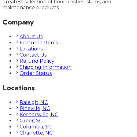
greatest selection of floor finishes, stains, and
maintenance products.
Company
About Us
Featured Items
Locations
Contact Us
Refund Policy
Shipping Information
Order Status
Locations
Raleigh, NC
Pineville, NC
Kernersville, NC
Greer, SC
Columbia, SC
Charlotte, NC