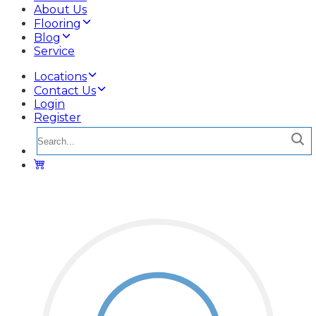
About Us
Flooring
Blog
Service
Locations
Contact Us
Login
Register