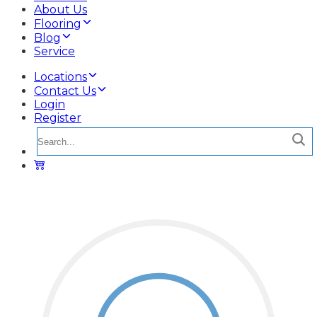
About Us
Flooring
Blog
Service
Locations
Contact Us
Login
Register