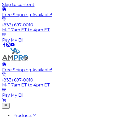
Skip to content
Free Shipping Available!
(833) 697-0010
M-F 7am ET to 4pm ET
Pay My Bill
Free Shipping Available!
(833) 697-0010
M-F 7am ET to 4pm ET
Pay My Bill
Products