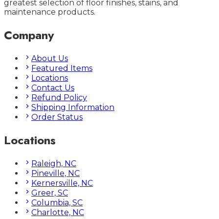
greatest selection of floor finishes, stains, and
maintenance products.
Company
About Us
Featured Items
Locations
Contact Us
Refund Policy
Shipping Information
Order Status
Locations
Raleigh, NC
Pineville, NC
Kernersville, NC
Greer, SC
Columbia, SC
Charlotte, NC