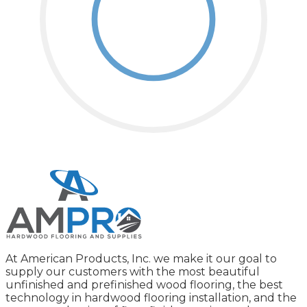
At American Products, Inc. we make it our goal to
supply our customers with the most beautiful
unfinished and prefinished wood flooring, the best
technology in hardwood flooring installation, and the