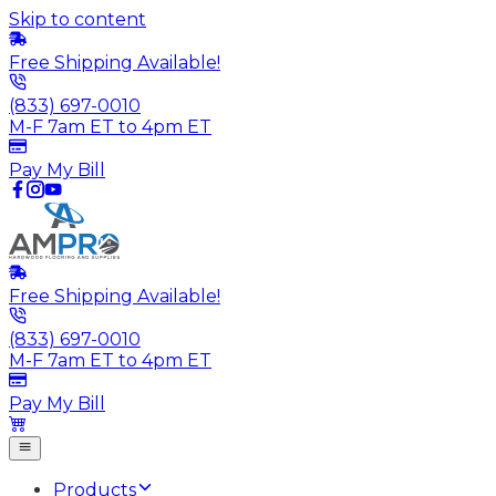
Skip to content
Free Shipping Available!
(833) 697-0010
M-F 7am ET to 4pm ET
Pay My Bill
Free Shipping Available!
(833) 697-0010
M-F 7am ET to 4pm ET
Pay My Bill
Products