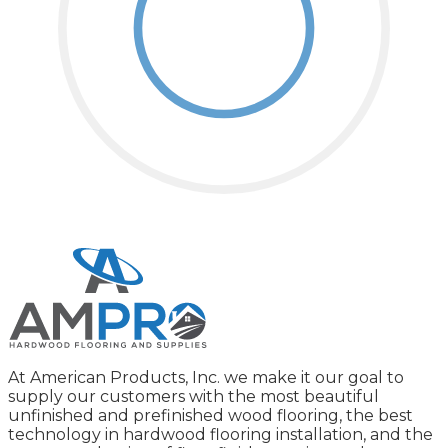
At American Products, Inc. we make it our goal to
supply our customers with the most beautiful
unfinished and prefinished wood flooring, the best
technology in hardwood flooring installation, and the