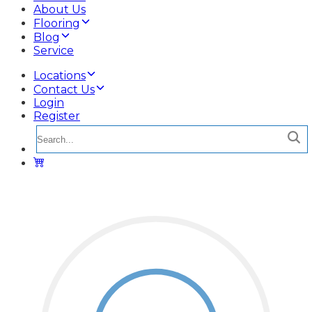
About Us
Flooring
Blog
Service
Locations
Contact Us
Login
Register