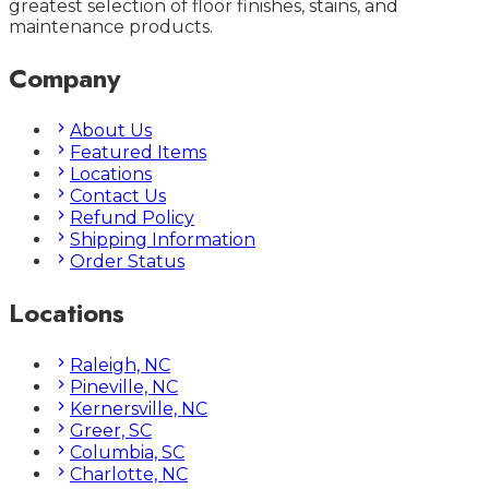
greatest selection of floor finishes, stains, and
maintenance products.
Company
About Us
Featured Items
Locations
Contact Us
Refund Policy
Shipping Information
Order Status
Locations
Raleigh, NC
Pineville, NC
Kernersville, NC
Greer, SC
Columbia, SC
Charlotte, NC