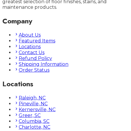
greatest selection of floor finishes, stains, and
maintenance products.
Company
About Us
Featured Items
Locations
Contact Us
Refund Policy
Shipping Information
Order Status
Locations
Raleigh, NC
Pineville, NC
Kernersville, NC
Greer, SC
Columbia, SC
Charlotte, NC