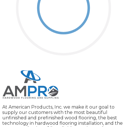
At American Products, Inc. we make it our goal to
supply our customers with the most beautiful
unfinished and prefinished wood flooring, the best
technology in hardwood flooring installation, and the