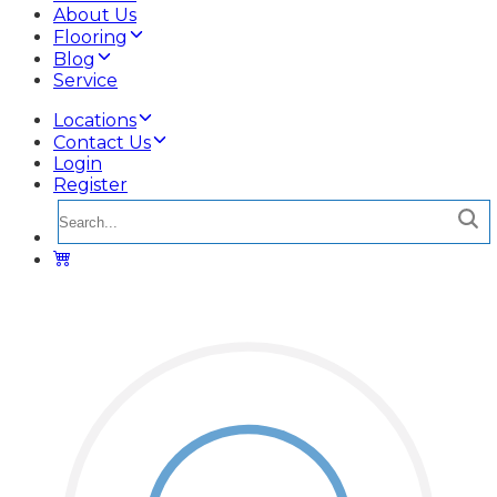
About Us
Flooring
Blog
Service
Locations
Contact Us
Login
Register