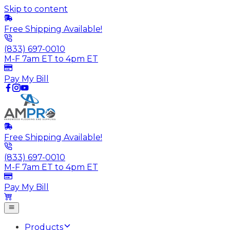
Skip to content
Free Shipping Available!
(833) 697-0010
M-F 7am ET to 4pm ET
Pay My Bill
Free Shipping Available!
(833) 697-0010
M-F 7am ET to 4pm ET
Pay My Bill
Products