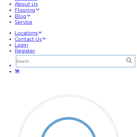
About Us
Flooring
Blog
Service
Locations
Contact Us
Login
Register