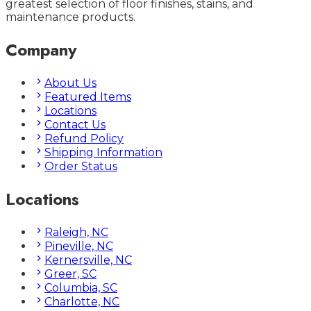
greatest selection of floor finishes, stains, and
maintenance products.
Company
About Us
Featured Items
Locations
Contact Us
Refund Policy
Shipping Information
Order Status
Locations
Raleigh, NC
Pineville, NC
Kernersville, NC
Greer, SC
Columbia, SC
Charlotte, NC