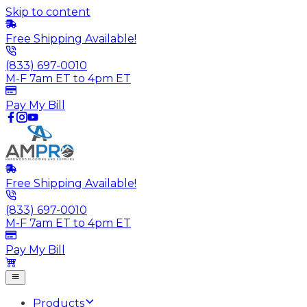
Skip to content
Free Shipping Available!
(833) 697-0010
M-F 7am ET to 4pm ET
Pay My Bill
Free Shipping Available!
(833) 697-0010
M-F 7am ET to 4pm ET
Pay My Bill
Products