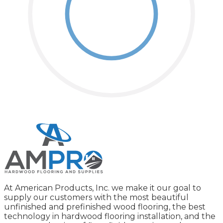
At American Products, Inc. we make it our goal to
supply our customers with the most beautiful
unfinished and prefinished wood flooring, the best
technology in hardwood flooring installation, and the