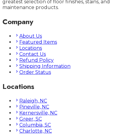
greatest selection of floor finishes, stains, and
maintenance products.
Company
About Us
Featured Items
Locations
Contact Us
Refund Policy
Shipping Information
Order Status
Locations
Raleigh, NC
Pineville, NC
Kernersville, NC
Greer, SC
Columbia, SC
Charlotte, NC