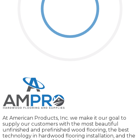
At American Products, Inc. we make it our goal to
supply our customers with the most beautiful
unfinished and prefinished wood flooring, the best
technology in hardwood flooring installation, and the