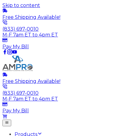
Skip to content
Free Shipping Available!
(833) 697-0010
M-F 7am ET to 4pm ET
Pay My Bill
Free Shipping Available!
(833) 697-0010
M-F 7am ET to 4pm ET
Pay My Bill
Products