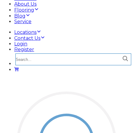
About Us
Flooring
Blog
Service
Locations
Contact Us
Login
Register