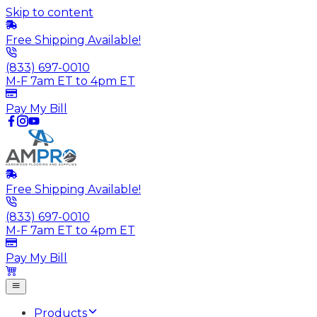
Skip to content
Free Shipping Available!
(833) 697-0010
M-F 7am ET to 4pm ET
Pay My Bill
Free Shipping Available!
(833) 697-0010
M-F 7am ET to 4pm ET
Pay My Bill
Products