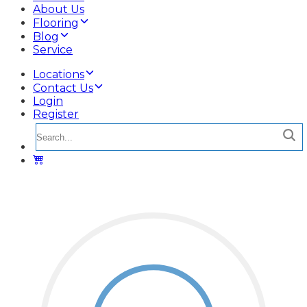
About Us
Flooring
Blog
Service
Locations
Contact Us
Login
Register