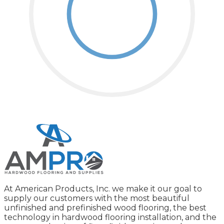
At American Products, Inc. we make it our goal to
supply our customers with the most beautiful
unfinished and prefinished wood flooring, the best
technology in hardwood flooring installation, and the