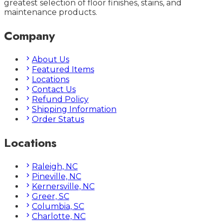
greatest selection of floor finishes, stains, and
maintenance products.
Company
About Us
Featured Items
Locations
Contact Us
Refund Policy
Shipping Information
Order Status
Locations
Raleigh, NC
Pineville, NC
Kernersville, NC
Greer, SC
Columbia, SC
Charlotte, NC