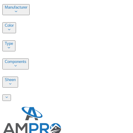
Manufacturer
Color
Type
Components
Sheen