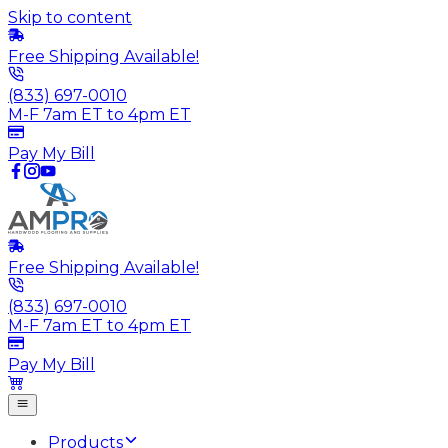
Skip to content
Free Shipping Available!
(833) 697-0010
M-F 7am ET to 4pm ET
Pay My Bill
Free Shipping Available!
(833) 697-0010
M-F 7am ET to 4pm ET
Pay My Bill
Products