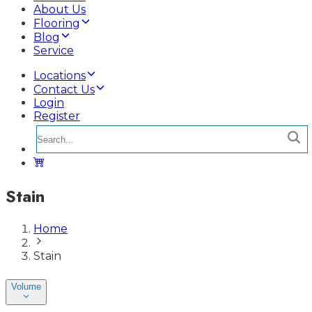
About Us
Flooring
Blog
Service
Locations
Contact Us
Login
Register
Stain
Home
Stain
Volume