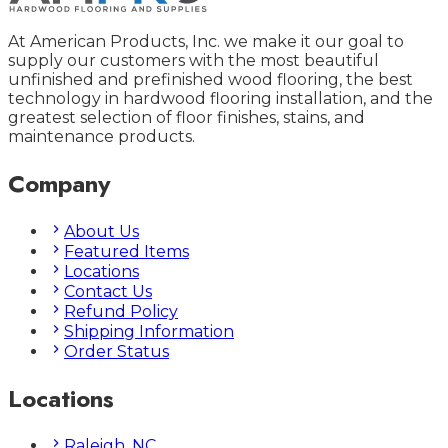
At American Products, Inc. we make it our goal to
supply our customers with the most beautiful
unfinished and prefinished wood flooring, the best
technology in hardwood flooring installation, and the
greatest selection of floor finishes, stains, and
maintenance products.
Company
About Us
Featured Items
Locations
Contact Us
Refund Policy
Shipping Information
Order Status
Locations
Raleigh, NC