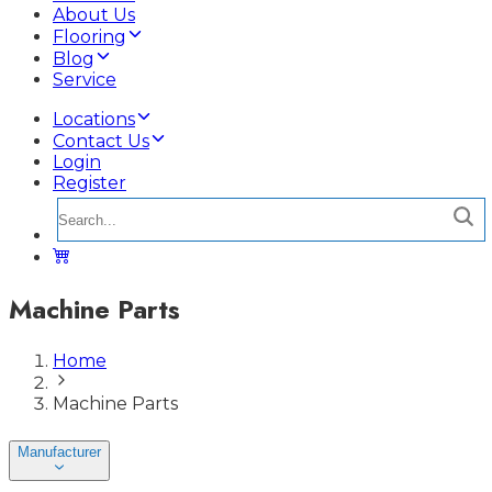
About Us
Flooring
Blog
Service
Locations
Contact Us
Login
Register
Machine Parts
Home
Machine Parts
Manufacturer