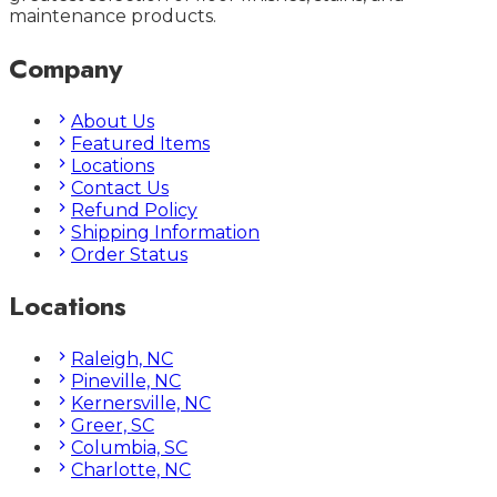
maintenance products.
Company
About Us
Featured Items
Locations
Contact Us
Refund Policy
Shipping Information
Order Status
Locations
Raleigh, NC
Pineville, NC
Kernersville, NC
Greer, SC
Columbia, SC
Charlotte, NC