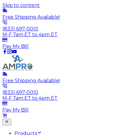
Skip to content
Free Shipping Available!
(833) 697-0010
M-F 7am ET to 4pm ET
Pay My Bill
Free Shipping Available!
(833) 697-0010
M-F 7am ET to 4pm ET
Pay My Bill
Products