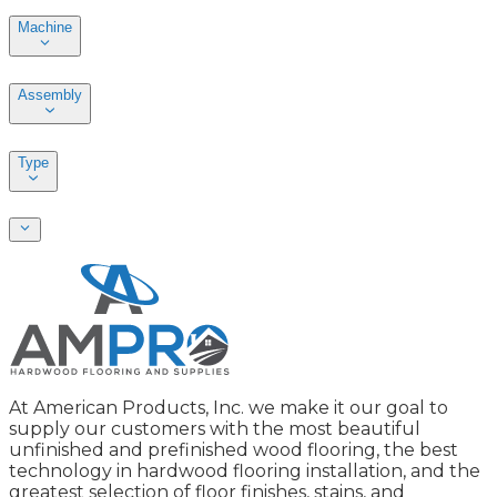
Machine
Assembly
Type
At American Products, Inc. we make it our goal to
supply our customers with the most beautiful
unfinished and prefinished wood flooring, the best
technology in hardwood flooring installation, and the
greatest selection of floor finishes, stains, and