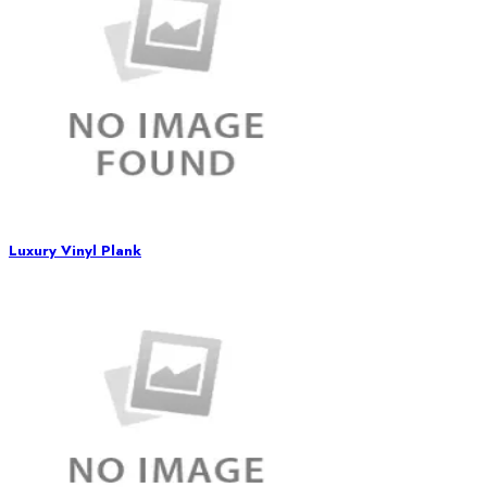
Luxury Vinyl Plank