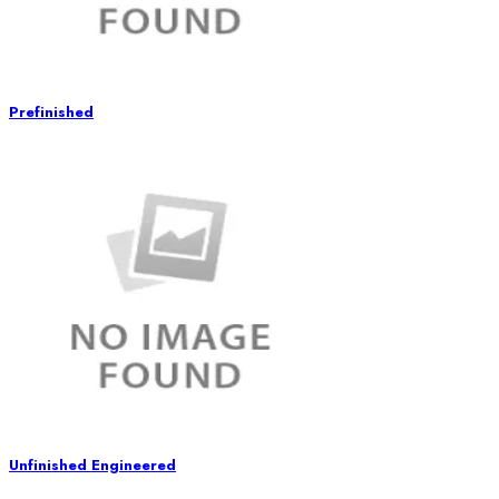
Prefinished
Unfinished Engineered