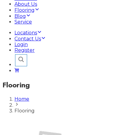
About Us
Flooring
Blog
Service
Locations
Contact Us
Login
Register
Flooring
Home
Flooring