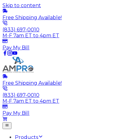
Skip to content
Free Shipping Available!
(833) 697-0010
M-F 7am ET to 4pm ET
Pay My Bill
Free Shipping Available!
(833) 697-0010
M-F 7am ET to 4pm ET
Pay My Bill
Products