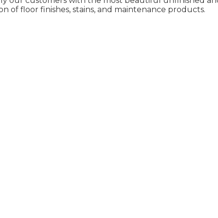
ly our customers with the most beautiful unfinished and
on of floor finishes, stains, and maintenance products.