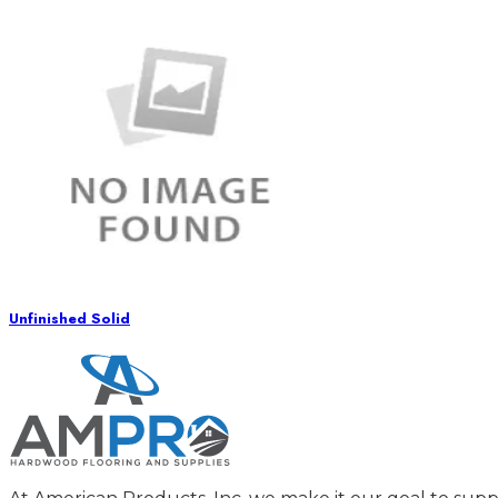
Unfinished Solid