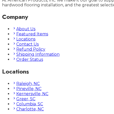
At American Products, Inc. we make it our goal to supp
hardwood flooring installation, and the greatest selecti
Company
About Us
Featured Items
Locations
Contact Us
Refund Policy
Shipping Information
Order Status
Locations
Raleigh, NC
Pineville, NC
Kernersville, NC
Greer, SC
Columbia, SC
Charlotte, NC