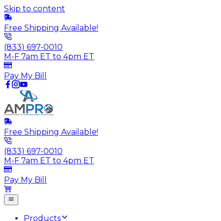
Skip to content
Free Shipping Available!
(833) 697-0010
M-F 7am ET to 4pm ET
Pay My Bill
Free Shipping Available!
(833) 697-0010
M-F 7am ET to 4pm ET
Pay My Bill
Products