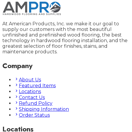
At American Products, Inc. we make it our goal to
supply our customers with the most beautiful
unfinished and prefinished wood flooring, the best
technology in hardwood flooring installation, and the
greatest selection of floor finishes, stains, and
maintenance products.
Company
About Us
Featured Items
Locations
Contact Us
Refund Policy
Shipping Information
Order Status
Locations