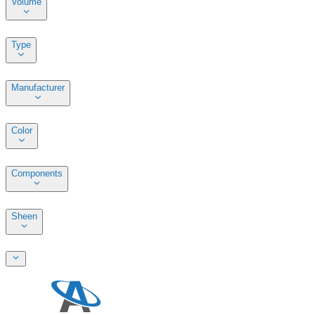
Volume
Type
Manufacturer
Color
Components
Sheen