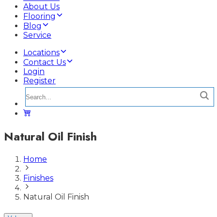
About Us
Flooring
Blog
Service
Locations
Contact Us
Login
Register
Natural Oil Finish
Home
Finishes
Natural Oil Finish