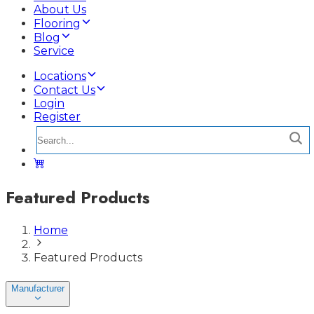
About Us
Flooring
Blog
Service
Locations
Contact Us
Login
Register
Featured Products
Home
Featured Products
Manufacturer