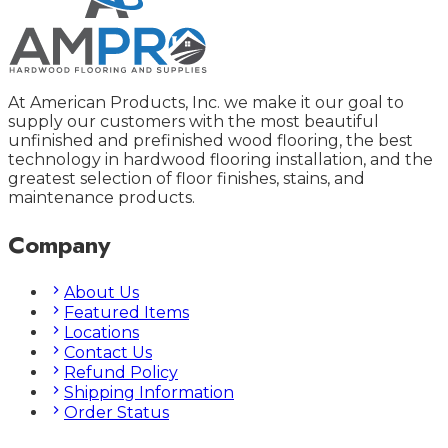
At American Products, Inc. we make it our goal to
supply our customers with the most beautiful
unfinished and prefinished wood flooring, the best
technology in hardwood flooring installation, and the
greatest selection of floor finishes, stains, and
maintenance products.
Company
About Us
Featured Items
Locations
Contact Us
Refund Policy
Shipping Information
Order Status