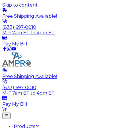
Skip to content
Free Shipping Available!
(833) 697-0010
M-F 7am ET to 4pm ET
Pay My Bill
Free Shipping Available!
(833) 697-0010
M-F 7am ET to 4pm ET
Pay My Bill
Products