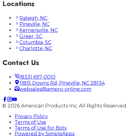
Locations
Raleigh, NC
Pineville, NC
Kernersville, NC
Greer, SC
Columbia, SC
Charlotte, NC
Contact Us
(833) 697-0010
11815 Downs Rd, Pineville, NC 28134
websales@ampro-online.com
©
2026
American Products Inc. All Rights Reserved.
Privacy Policy
Terms of Use
Terms of Use for Bots
Powered by
SimpleApps