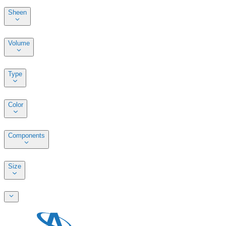
Sheen
Volume
Type
Color
Components
Size