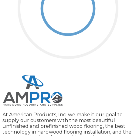
At American Products, Inc. we make it our goal to
supply our customers with the most beautiful
unfinished and prefinished wood flooring, the best
technology in hardwood flooring installation, and the