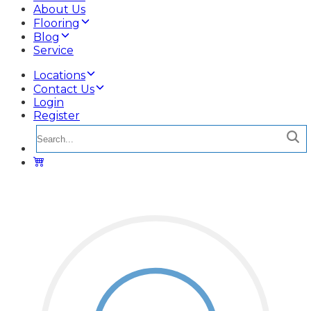
About Us
Flooring
Blog
Service
Locations
Contact Us
Login
Register