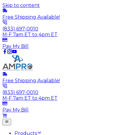
Skip to content
Free Shipping Available!
(833) 697-0010
M-F 7am ET to 4pm ET
Pay My Bill
Free Shipping Available!
(833) 697-0010
M-F 7am ET to 4pm ET
Pay My Bill
Products