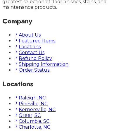
greatest selection of floor finishes, stains, and
maintenance products.
Company
About Us
Featured Items
Locations
Contact Us
Refund Policy
Shipping Information
Order Status
Locations
Raleigh, NC
Pineville, NC
Kernersville, NC
Greer, SC
Columbia, SC
Charlotte, NC