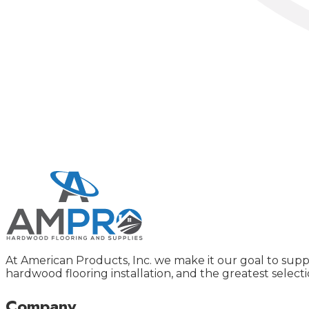
At American Products, Inc. we make it our goal to supp
hardwood flooring installation, and the greatest selecti
Company