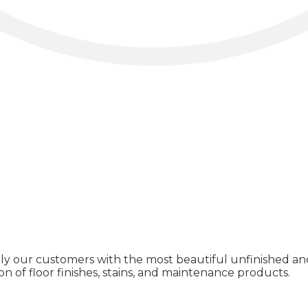
ly our customers with the most beautiful unfinished and
on of floor finishes, stains, and maintenance products.