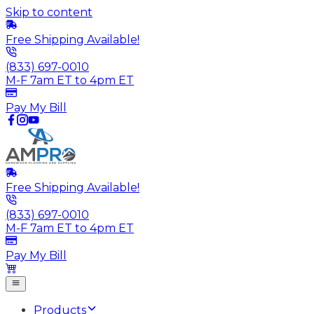
Skip to content
Free Shipping Available!
(833) 697-0010
M-F 7am ET to 4pm ET
Pay My Bill
Free Shipping Available!
(833) 697-0010
M-F 7am ET to 4pm ET
Pay My Bill
Products