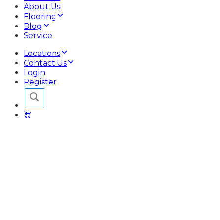
About Us
Flooring
Blog
Service
Locations
Contact Us
Login
Register