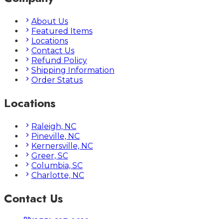
About Us
Featured Items
Locations
Contact Us
Refund Policy
Shipping Information
Order Status
Locations
Raleigh, NC
Pineville, NC
Kernersville, NC
Greer, SC
Columbia, SC
Charlotte, NC
Contact Us