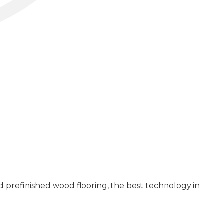
 prefinished wood flooring, the best technology in