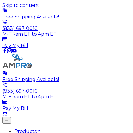
Skip to content
Free Shipping Available!
(833) 697-0010
M-F 7am ET to 4pm ET
Pay My Bill
Free Shipping Available!
(833) 697-0010
M-F 7am ET to 4pm ET
Pay My Bill
Products