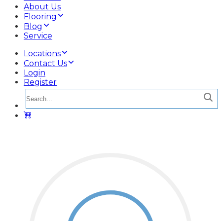
About Us
Flooring
Blog
Service
Locations
Contact Us
Login
Register