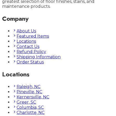
greatest selection of floor finishes, stains, and
maintenance products.
Company
About Us
Featured Items
Locations
Contact Us
Refund Policy
Shipping Information
Order Status
Locations
Raleigh, NC
Pineville, NC
Kernersville, NC
Greer, SC
Columbia, SC
Charlotte, NC