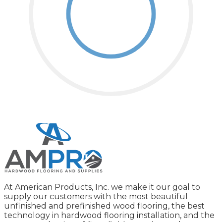
At American Products, Inc. we make it our goal to
supply our customers with the most beautiful
unfinished and prefinished wood flooring, the best
technology in hardwood flooring installation, and the