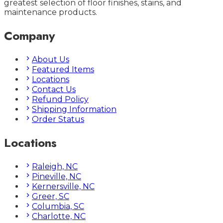
greatest selection of floor finishes, stains, and
maintenance products.
Company
About Us
Featured Items
Locations
Contact Us
Refund Policy
Shipping Information
Order Status
Locations
Raleigh, NC
Pineville, NC
Kernersville, NC
Greer, SC
Columbia, SC
Charlotte, NC