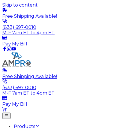
Skip to content
Free Shipping Available!
(833) 697-0010
M-F 7am ET to 4pm ET
Pay My Bill
Free Shipping Available!
(833) 697-0010
M-F 7am ET to 4pm ET
Pay My Bill
Products