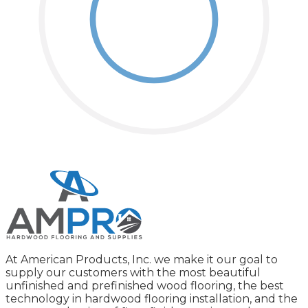
At American Products, Inc. we make it our goal to
supply our customers with the most beautiful
unfinished and prefinished wood flooring, the best
technology in hardwood flooring installation, and the