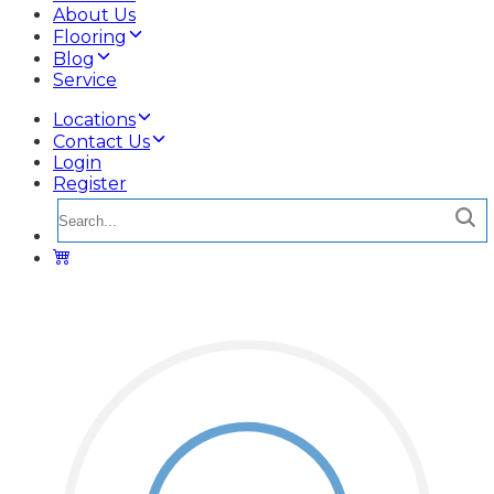
About Us
Flooring
Blog
Service
Locations
Contact Us
Login
Register