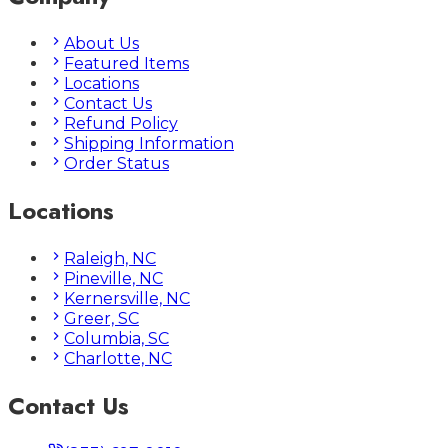
About Us
Featured Items
Locations
Contact Us
Refund Policy
Shipping Information
Order Status
Locations
Raleigh, NC
Pineville, NC
Kernersville, NC
Greer, SC
Columbia, SC
Charlotte, NC
Contact Us