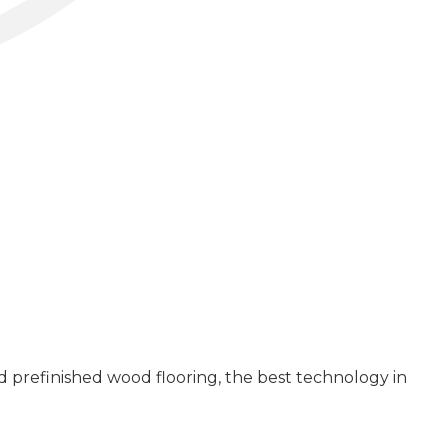
 prefinished wood flooring, the best technology in