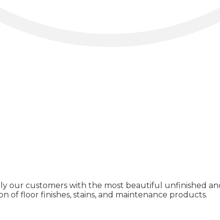
ly our customers with the most beautiful unfinished and
on of floor finishes, stains, and maintenance products.