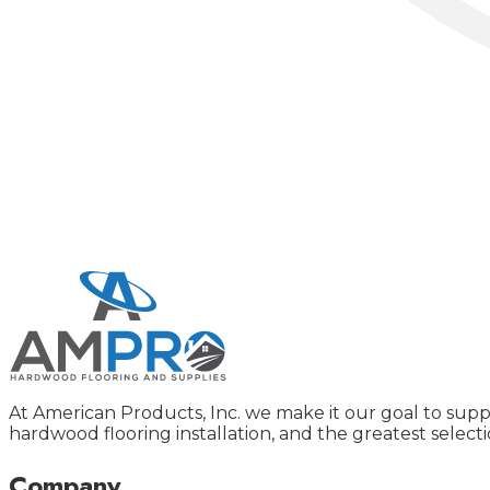
At American Products, Inc. we make it our goal to supp
hardwood flooring installation, and the greatest selecti
Company