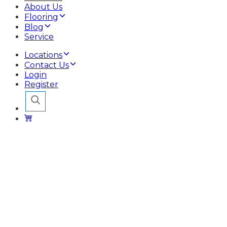
About Us
Flooring
Blog
Service
Locations
Contact Us
Login
Register