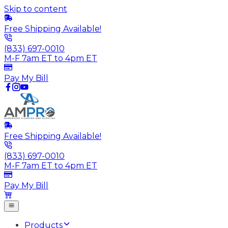
Skip to content
Free Shipping Available!
(833) 697-0010
M-F 7am ET to 4pm ET
Pay My Bill
Free Shipping Available!
(833) 697-0010
M-F 7am ET to 4pm ET
Pay My Bill
Products