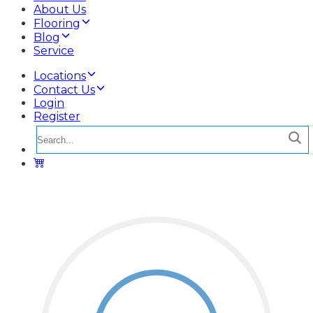
About Us
Flooring
Blog
Service
Locations
Contact Us
Login
Register