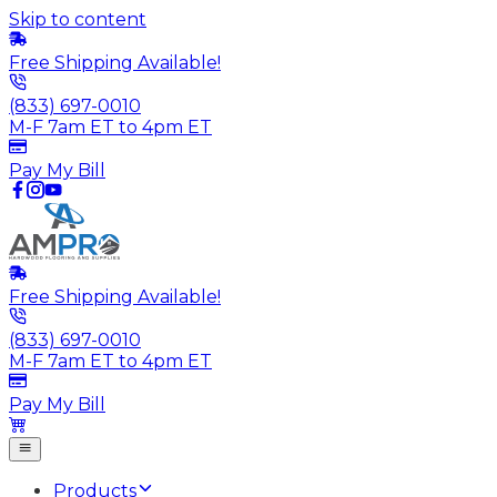
Skip to content
Free Shipping Available!
(833) 697-0010
M-F 7am ET to 4pm ET
Pay My Bill
Free Shipping Available!
(833) 697-0010
M-F 7am ET to 4pm ET
Pay My Bill
Products