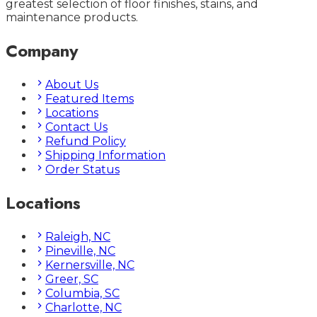
greatest selection of floor finishes, stains, and
maintenance products.
Company
About Us
Featured Items
Locations
Contact Us
Refund Policy
Shipping Information
Order Status
Locations
Raleigh, NC
Pineville, NC
Kernersville, NC
Greer, SC
Columbia, SC
Charlotte, NC