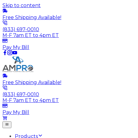
Skip to content
Free Shipping Available!
(833) 697-0010
M-F 7am ET to 4pm ET
Pay My Bill
Free Shipping Available!
(833) 697-0010
M-F 7am ET to 4pm ET
Pay My Bill
Products