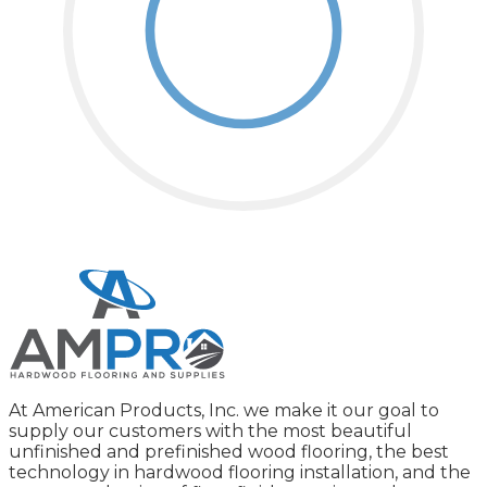
At American Products, Inc. we make it our goal to
supply our customers with the most beautiful
unfinished and prefinished wood flooring, the best
technology in hardwood flooring installation, and the