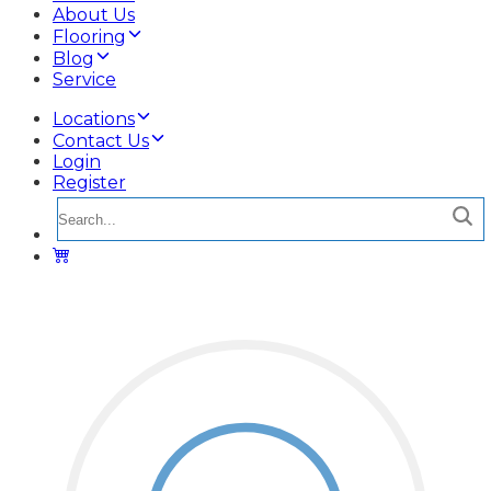
About Us
Flooring
Blog
Service
Locations
Contact Us
Login
Register