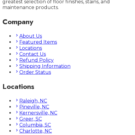
greatest selection of floor finishes, stains, and
maintenance products.
Company
About Us
Featured Items
Locations
Contact Us
Refund Policy
Shipping Information
Order Status
Locations
Raleigh, NC
Pineville, NC
Kernersville, NC
Greer, SC
Columbia, SC
Charlotte, NC