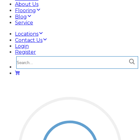
About Us
Flooring
Blog
Service
Locations
Contact Us
Login
Register