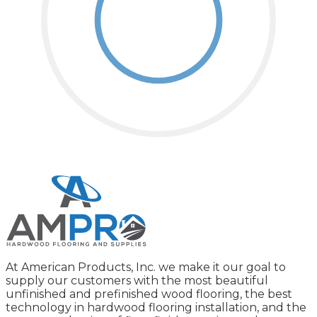
At American Products, Inc. we make it our goal to
supply our customers with the most beautiful
unfinished and prefinished wood flooring, the best
technology in hardwood flooring installation, and the