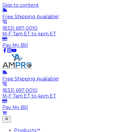
Skip to content
Free Shipping Available!
(833) 697-0010
M-F 7am ET to 4pm ET
Pay My Bill
Free Shipping Available!
(833) 697-0010
M-F 7am ET to 4pm ET
Pay My Bill
Products