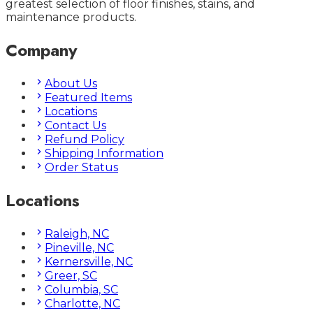
greatest selection of floor finishes, stains, and
maintenance products.
Company
About Us
Featured Items
Locations
Contact Us
Refund Policy
Shipping Information
Order Status
Locations
Raleigh, NC
Pineville, NC
Kernersville, NC
Greer, SC
Columbia, SC
Charlotte, NC