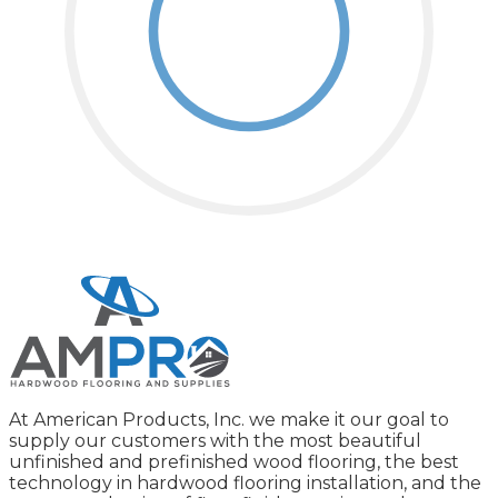
At American Products, Inc. we make it our goal to
supply our customers with the most beautiful
unfinished and prefinished wood flooring, the best
technology in hardwood flooring installation, and the