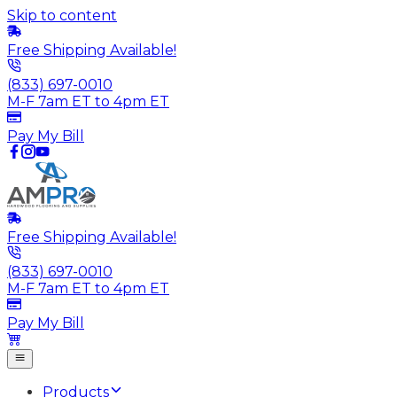
Skip to content
Free Shipping Available!
(833) 697-0010
M-F 7am ET to 4pm ET
Pay My Bill
Free Shipping Available!
(833) 697-0010
M-F 7am ET to 4pm ET
Pay My Bill
Products