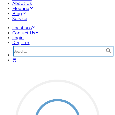
About Us
Flooring
Blog
Service
Locations
Contact Us
Login
Register