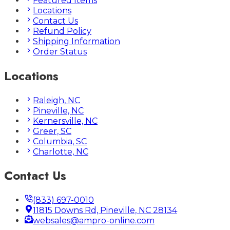
Featured Items
Locations
Contact Us
Refund Policy
Shipping Information
Order Status
Locations
Raleigh, NC
Pineville, NC
Kernersville, NC
Greer, SC
Columbia, SC
Charlotte, NC
Contact Us
(833) 697-0010
11815 Downs Rd, Pineville, NC 28134
websales@ampro-online.com