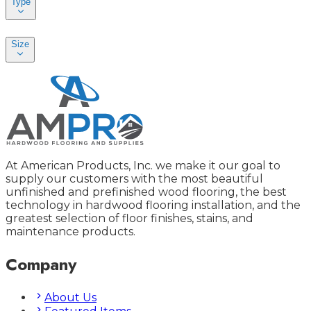
Type
Size
At American Products, Inc. we make it our goal to
supply our customers with the most beautiful
unfinished and prefinished wood flooring, the best
technology in hardwood flooring installation, and the
greatest selection of floor finishes, stains, and
maintenance products.
Company
About Us