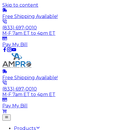
Skip to content
Free Shipping Available!
(833) 697-0010
M-F 7am ET to 4pm ET
Pay My Bill
Free Shipping Available!
(833) 697-0010
M-F 7am ET to 4pm ET
Pay My Bill
Products