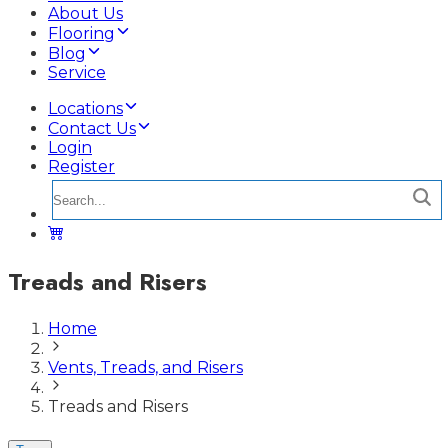
About Us
Flooring
Blog
Service
Locations
Contact Us
Login
Register
Treads and Risers
Home
Vents, Treads, and Risers
Treads and Risers